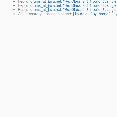
Reply
:
forums_at_java.net: "Re: Glassfish3.1 build43, single
Reply
:
forums_at_java.net: "Re: Glassfish3.1 build43, single
Reply
:
forums_at_java.net: "Re: Glassfish3.1 build43, single
Contemporary messages sorted
: [
by date
] [
by thread
] [
by