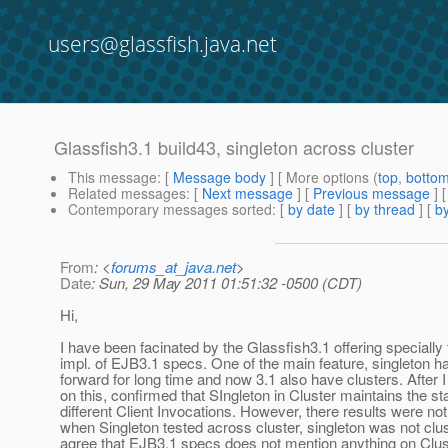
users@glassfish.java.net
Glassfish3.1 build43, singleton across cluster
This message
: [
Message body
] [ More options (
top
,
botto
Related messages
:
[
Next message
] [
Previous message
]
Contemporary messages sorted
: [
by date
] [
by thread
] [
by
From
: <
forums_at_java.net
>
Date
: Sun, 29 May 2011 01:51:32 -0500 (CDT)
Hi,
I have been facinated by the Glassfish3.1 offering specially f
impl. of EJB3.1 specs. One of the main feature, singleton h
forward for long time and now 3.1 also have clusters. After I
on this, confirmed that SIngleton in Cluster maintains the s
different Client Invocations. However, there results were no
when Singleton tested across cluster, singleton was not clu
agree that EJB3.1 specs does not mention anything on Clus