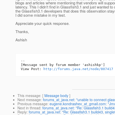
blogs and articles where mentioning that vendors will support 
latency. This I didn't find in Glassfish3.1 and just wanted to
the Glassfish3.1 developers that does this observation stay
I did some mistake in my test.
Appreciate your quick response.
Thanks,
Ashish
--

[Message sent by forum member 'ashishkp']

View Post: 
http://forums.java.net/node/807417
This message
: [
Message body
]
Next message
:
forums_at_java.net: "unable to connect glass
Previous message
:
eugene.kondrashev_at_gmail.com: "Jmx
Next in thread
:
forums_at_java.net: "Re: Glassfish3.1 build43
Reply
:
forums_at_java.net: "Re: Glassfish3.1 build43, single