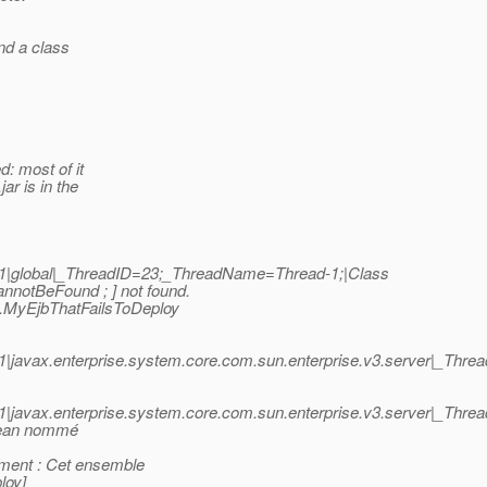
ind a class
: most of it
ar is in the
1|global|_ThreadID=23;_ThreadName=Thread-1;|Class
otBeFound ; ] not found.
h.MyEjbThatFailsToDeploy
|javax.enterprise.system.core.com.sun.enterprise.v3.server|_Thr
|javax.enterprise.system.core.com.sun.enterprise.v3.server|_Thr
bean nommé
ement : Cet ensemble
loy]