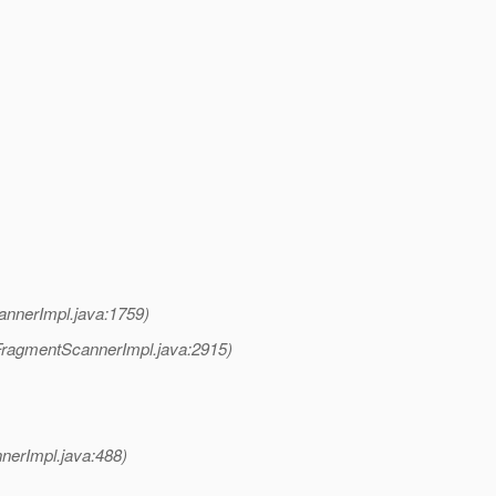
nnerImpl.java:1759)
ragmentScannerImpl.java:2915)
erImpl.java:488)