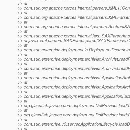
>> at
>> com.sun.org.apache.xerces.internal.parsers.XML11Conf
>> at
>> com.sun.org.apache.xerces.internal.parsers.XMLParser
>> at
>> com.sun.org.apache.xerces.internal.parsers.AbstractS
>> at
>> com.sun.org.apache.xerces.internal.jaxp.SAXParserI
>> at javax.xml.parsers.SAXParser.parse(SAXParser.java:
>> at
>> com.sun.enterprise.deployment.io.DeploymentDescriptor
>> at
>> com.sun.enterprise.deployment.archivist.Archivist.read
>> at
>> com.sun.enterprise.deployment.archivist.Archivist.read
>> at
>> com.sun.enterprise.deployment.archivist.ApplicationArc
>> at
>> com.sun.enterprise.deployment.archivist.ApplicationArch
>> at
>> com.sun.enterprise.deployment.archivist.ApplicationFact
>> at
>> org.glassfish.javaee.core.deployment.DolProvider.load(D
>> at
>> org.glassfish.javaee.core.deployment.DolProvider.load(D
>> at
>> com.sun.enterprise.v3.server.ApplicationLifecycle.loadD
>> at