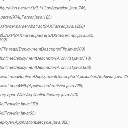
iguration.parse(XML11Configuration.java:748)
.parse(XMLParser.java:123)
AXParser.parse(AbstractSAXParser.java:1208)
mpl$JAXPSAXParser.parse(SAXParserImpl.java:525)
392)
File.read(DeploymentDescriptorFile.java:309)
RuntimeDeploymentDescriptor(Archivist.java:718)
RuntimeDeploymentDescriptor(Archivist.java:668)
hivist.readRuntimeDeploymentDescriptor(ApplicationArchivist.java:72
ivist.openWith(ApplicationArchivist.java:265)
ory.openWith(ApplicationFactory.java:240)
olProvider.java:170)
olProvider.java:93)
eployer(ApplicationLifecycle.java:826)