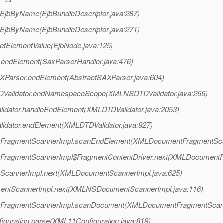
tEjbByName(EjbBundleDescriptor.java:287)
tEjbByName(EjbBundleDescriptor.java:271)
setElementValue(EjbNode.java:125)
.endElement(SaxParserHandler.java:476)
AXParser.endElement(AbstractSAXParser.java:604)
TDValidator.endNamespaceScope(XMLNSDTDValidator.java:266)
alidator.handleEndElement(XMLDTDValidator.java:2053)
lidator.endElement(XMLDTDValidator.java:927)
entFragmentScannerImpl.scanEndElement(XMLDocumentFragmentSca
ntFragmentScannerImpl$FragmentContentDriver.next(XMLDocumentF
tScannerImpl.next(XMLDocumentScannerImpl.java:625)
mentScannerImpl.next(XMLNSDocumentScannerImpl.java:116)
entFragmentScannerImpl.scanDocument(XMLDocumentFragmentScann
iguration.parse(XML11Configuration.java:819)