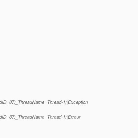
eadID=87;_ThreadName=Thread-1;|Exception
eadID=87;_ThreadName=Thread-1;|Erreur