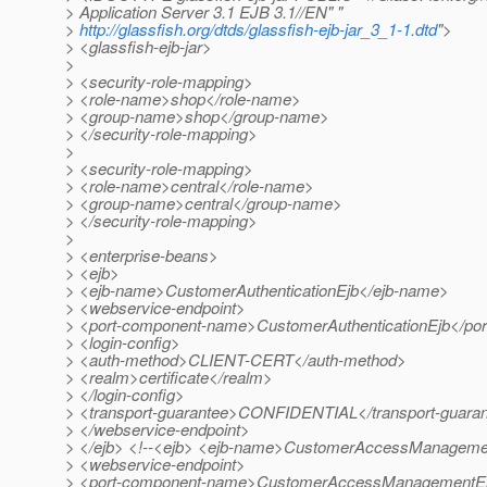
> Application Server 3.1 EJB 3.1//EN" "
>
http://glassfish.org/dtds/glassfish-ejb-jar_3_1-1.dtd
">
> <glassfish-ejb-jar>
>
> <security-role-mapping>
> <role-name>shop</role-name>
> <group-name>shop</group-name>
> </security-role-mapping>
>
> <security-role-mapping>
> <role-name>central</role-name>
> <group-name>central</group-name>
> </security-role-mapping>
>
> <enterprise-beans>
> <ejb>
> <ejb-name>CustomerAuthenticationEjb</ejb-name>
> <webservice-endpoint>
> <port-component-name>CustomerAuthenticationEjb</po
> <login-config>
> <auth-method>CLIENT-CERT</auth-method>
> <realm>certificate</realm>
> </login-config>
> <transport-guarantee>CONFIDENTIAL</transport-guara
> </webservice-endpoint>
> </ejb> <!--<ejb> <ejb-name>CustomerAccessManageme
> <webservice-endpoint>
> <port-component-name>CustomerAccessManagementEj