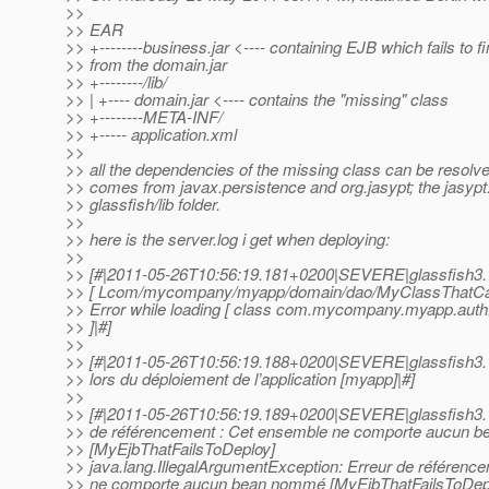
>>
>> EAR
>> +--------business.jar <---- containing EJB which fails to f
>> from the domain.jar
>> +--------/lib/
>> | +---- domain.jar <---- contains the "missing" class
>> +--------META-INF/
>> +----- application.xml
>>
>> all the dependencies of the missing class can be resolved
>> comes from javax.persistence and org.jasypt; the jasypt.j
>> glassfish/lib folder.
>>
>> here is the server.log i get when deploying:
>>
>> [#|2011-05-26T10:56:19.181+0200|SEVERE|glassfish3.
>> [ Lcom/mycompany/myapp/domain/dao/MyClassThatCann
>> Error while loading [ class com.mycompany.myapp.aut
>> ]|#]
>>
>> [#|2011-05-26T10:56:19.188+0200|SEVERE|glassfish3.1
>> lors du déploiement de l’application [myapp]|#]
>>
>> [#|2011-05-26T10:56:19.189+0200|SEVERE|glassfish3.1
>> de référencement : Cet ensemble ne comporte aucun 
>> [MyEjbThatFailsToDeploy]
>> java.lang.IllegalArgumentException: Erreur de référenc
>> ne comporte aucun bean nommé [MyEjbThatFailsToDep