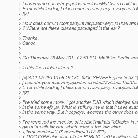
> Lcom/mycompany/myapp/domain/dao/MyClassThatCannot
> Error while loading [ class com.mycompany.myapp.auth
> ]|#]
>
> How does com.mycompany.myapp.auth.MyEjbThatFails
> ? Where are these classes packaged in the ear?
>
> Thanks,
> Sahoo
>
>
> On Thursday 26 May 2011 07:53 PM, Matthieu Bertin wro
>
> is this line a false alarm ?
>
> [#|2011-05-26T10:56:19.181+0200|SEVERE|glassfish3.1
> [ Lcom/mycompany/myapp/domain/dao/MyClassThatCanno
> Error while loading [ class com.mycompany.myapp.auth
> ]|#]
>
> I've tried some more. I got another EJB which deploys flawl
> in the same ejb jar. What is striking me is that it uses
> in the same way. But it deploys, whereas the other does n
>
> I've removed the mention of MyEjbThatFailsToDeploy in 
> glassfish-ejb-jar.xml, which nows is the following:
> <?xml version="1.0" encoding="UTF-8"?>
> <!DOCTYPE glassfish-ejb-jar PUBLIC "-//GlassFish.org