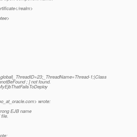
ificate</realm>
ntee>
|global|_ThreadID=23;_ThreadName=Thread-1;|Class
tBeFound ; ] not found.
.MyEjbThatFailsToDeploy
o_at_oracle.
com> wrote:
a wrong EJB name
file.
ote: