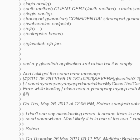
> <login-config>
> <auth-method>CLIENT-CERT</auth-method> <realm>cert
> </login-config>
> <transport-guarantee>CONFIDENTIAL</transport-guara
> </webservice-endpoint>
> </ejb> -->
> </enterprise-beans>
>
> </glassfish-ejb-jar>
>
>
>
> and my glassfish-application.xml exists but it is empty.
>
> And i still get the same error message:
> [#|2011-05-26T10:56:19.181+0200|SEVERE|glassfish3.1
> [ Lcom/mycompany/myapp/domain/dao/MyClassThatCanno
> Error while loading [ class com.mycompany.myapp.auth
> ]|#]
>
> On Thu, May 26, 2011 at 12:05 PM, Sahoo <sanjeeb.saho
>
>> I don't see any classloading errors. It seems there is 
>> used somewhere. Most likely it is in one of the sun-*.xml 
>>
>> Sahoo
>>
>> On Thursday 26 May 2011 03:11 PM, Matthieu Bertin wr