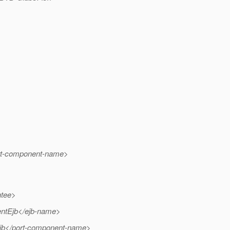
rt-component-name>
ntee>
ntEjb</ejb-name>
b</port-component-name>