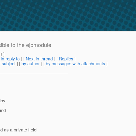
isible to the ejbmodule
m
) ]
[
In reply to
]
[
Next in thread
] [
Replies
]
 subject
] [
by author
] [
by messages with attachments
]
loy
und
s a private field.