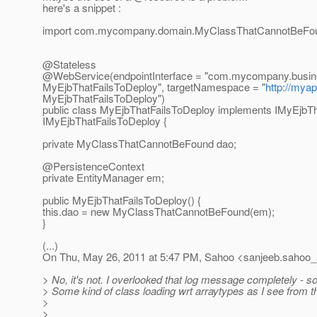
here's a snippet :
import com.mycompany.domain.MyClassThatCannotBeFo
@Stateless
@WebService(endpointInterface = "com.
mycompany.busin
MyEjbThatFailsToDeploy", targetNamespace = "
http://my
MyEjbThatFailsToDeploy")
public class MyEjbThatFailsToDeploy implements IMyEjbTh
IMyEjbThatFailsToDeploy {
private MyClassThatCannotBeFound dao;
@PersistenceContext
private EntityManager em;
public MyEjbThatFailsToDeploy() {
this.dao = new MyClassThatCannotBeFound(em);
}
(...)
On Thu, May 26, 2011 at 5:47 PM, Sahoo <sanjeeb.sahoo_a
> No, it's not. I overlooked that log message completely - so
> Some kind of class loading wrt arraytypes as I see from
>
>