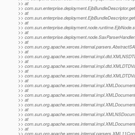
>> at
>> com.sun.enterprise.deployment.EjbBundleDescriptor.ge
>> at
>> com.sun.enterprise.deployment.EjbBundleDescriptor.ge
>> at
>> com.sun.enterprise.deployment.node.runtime.EjbNode.
>> at
>> com.sun.enterprise.deployment.node.SaxParserHandler
>> at
>> com.sun.org.apache.xerces.internal.parsers.AbstractS
>> at
>> com.sun.org.apache.xerces.internal.impl.dtd.XMLNSD
>> at
>> com.sun.org.apache.xerces.internal.impl.dtd.XMLDTDV
>> at
>> com.sun.org.apache.xerces.internal.impl.dtd.XMLDTDVa
>> at
>> com.sun.org.apache.xerces.internal.impl.XMLDocum
>> at
>> com.sun.org.apache.xerces.internal.impl.XMLDocume
>> at
>> com.sun.org.apache.xerces.internal.impl.XMLDocumen
>> at
>> com.sun.org.apache.xerces.internal.impl.XMLNSDocu
>> at
>> com.sun.org.apache.xerces.internal.impl.XMLDocum
>> at
>> com.sun.org.apache.xerces.internal.parsers.XML11Conf