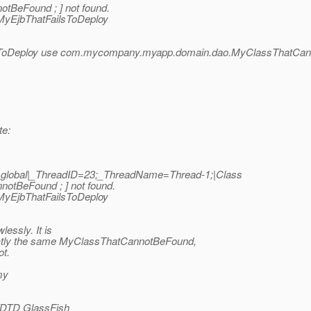
BeFound ; ] not found.
.MyEjbThatFailsToDeploy
ToDeploy use com.mycompany.myapp.domain.dao.MyClassThatCa
te:
|global|_ThreadID=23;_ThreadName=Thread-1;|Class
tBeFound ; ] not found.
.MyEjbThatFailsToDeploy
essly. It is
 exactly the same MyClassThatCannotBeFound,
ot.
my
//DTD GlassFish