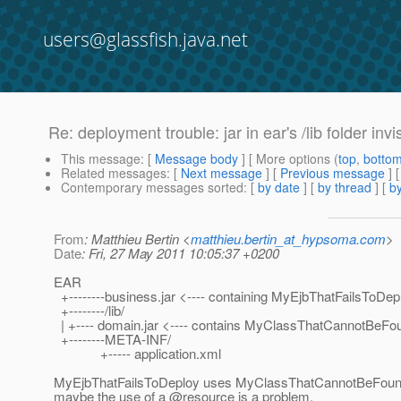
users@glassfish.java.net
Re: deployment trouble: jar in ear's /lib folder inv
This message
: [
Message body
] [ More options (
top
,
botto
Related messages
:
[
Next message
] [
Previous message
] 
Contemporary messages sorted
: [
by date
] [
by thread
] [
by
From
: Matthieu Bertin <
matthieu.bertin_at_hypsoma.com
>
Date
: Fri, 27 May 2011 10:05:37 +0200
EAR
+--------business.jar <---- containing MyEjbThatFailsToDep
+--------/lib/
| +---- domain.jar <---- contains MyClassThatCannotBeFo
+--------META-INF/
+----- application.xml
MyEjbThatFailsToDeploy uses MyClassThatCannotBeFound a
maybe the use of a @resource is a problem.