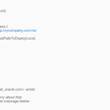
und;
ess.I
app.mycompany.com/ns/
atFailsToDeployLocal,
t_oracle.
com> wrote:
rry about that.
 the message below: