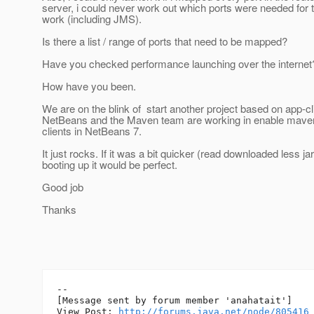
server, i could never work out which ports were needed for t
work (including JMS).
Is there a list / range of ports that need to be mapped?
Have you checked performance launching over the internet
How have you been.
We are on the blink of start another project based on app-cl
NetBeans and the Maven team are working in enable maven
clients in NetBeans 7.
It just rocks. If it was a bit quicker (read downloaded less ja
booting up it would be perfect.
Good job
Thanks
--

[Message sent by forum member 'anahatait']

View Post: 
http://forums.java.net/node/805416