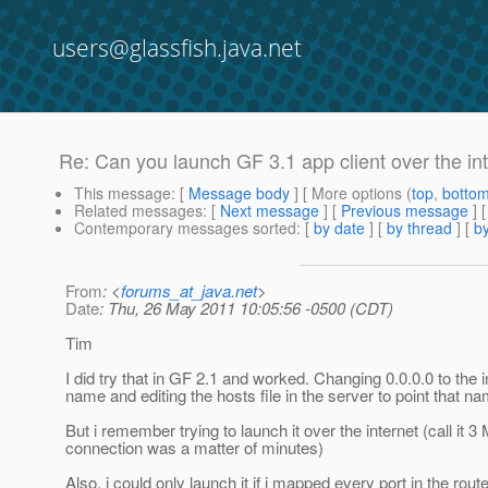
users@glassfish.java.net
Re: Can you launch GF 3.1 app client over the int
This message
: [
Message body
] [ More options (
top
,
botto
Related messages
:
[
Next message
] [
Previous message
] 
Contemporary messages sorted
: [
by date
] [
by thread
] [
by
From
: <
forums_at_java.net
>
Date
: Thu, 26 May 2011 10:05:56 -0500 (CDT)
Tim
I did try that in GF 2.1 and worked. Changing 0.0.0.0 to the
name and editing the hosts file in the server to point that n
But i remember trying to launch it over the internet (call it
connection was a matter of minutes)
Also, i could only launch it if i mapped every port in the rout