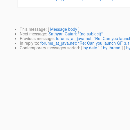
This message
: [
Message body
]
Next message
:
Sathyan Catari: "(no subject)"
Previous message
:
forums_at_java.net: "Re: Can you launch 
In reply to
:
forums_at_java.net: "Re: Can you launch GF 3.1 a
Contemporary messages sorted
: [
by date
] [
by thread
] [
by