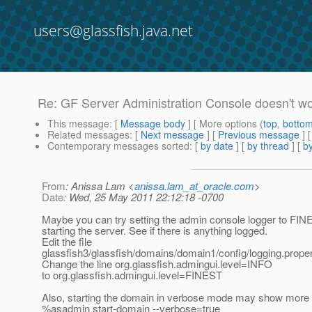
users@glassfish.java.net
Re: GF Server Administration Console doesn't w
This message
: [
Message body
] [ More options (
top
,
botto
Related messages
:
[
Next message
] [
Previous message
] 
Contemporary messages sorted
: [
by date
] [
by thread
] [
by
From
: Anissa Lam <
anissa.lam_at_oracle.com
>
Date
: Wed, 25 May 2011 22:12:18 -0700
Maybe you can try setting the admin console logger to FIN
starting the server. See if there is anything logged.
Edit the file
glassfish3/glassfish/domains/domain1/config/logging.proper
Change the line org.glassfish.admingui.level=INFO
to org.glassfish.admingui.level=FINEST
Also, starting the domain in verbose mode may show mor
%asadmin start-domain --verbose=true