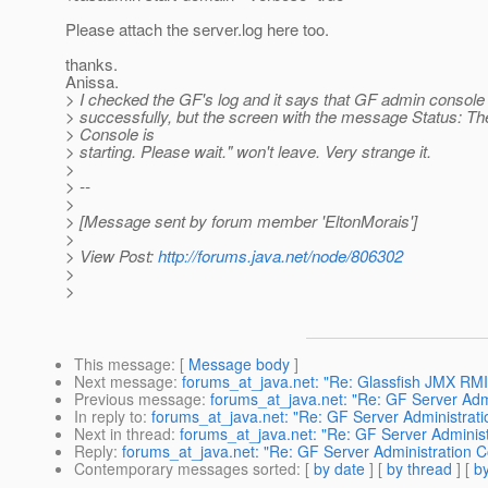
Please attach the server.log here too.
thanks.
Anissa.
> I checked the GF's log and it says that GF admin console 
> successfully, but the screen with the message Status: T
> Console is
> starting. Please wait." won't leave. Very strange it.
>
> --
>
> [Message sent by forum member 'EltonMorais']
>
> View Post:
http://forums.java.net/node/806302
>
>
This message
: [
Message body
]
Next message
:
forums_at_java.net: "Re: Glassfish JMX RM
Previous message
:
forums_at_java.net: "Re: GF Server Adm
In reply to
:
forums_at_java.net: "Re: GF Server Administrat
Next in thread
:
forums_at_java.net: "Re: GF Server Adminis
Reply
:
forums_at_java.net: "Re: GF Server Administration 
Contemporary messages sorted
: [
by date
] [
by thread
] [
by