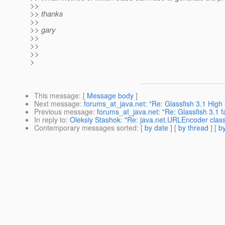
>>
>> thanks
>>
>> gary
>>
>>
>>
>
This message
: [
Message body
]
Next message
:
forums_at_java.net: "Re: Glassfish 3.1 Hig
Previous message
:
forums_at_java.net: "Re: Glassfish 3.1 fa
In reply to
:
Oleksiy Stashok: "Re: java.net.URLEncoder class
Contemporary messages sorted
: [
by date
] [
by thread
] [
by