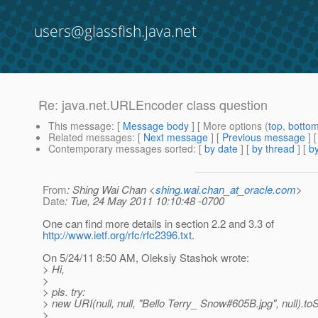
users@glassfish.java.net
Re: java.net.URLEncoder class question
This message
: [
Message body
] [ More options (
top
,
botto
Related messages
:
[
Next message
] [
Previous message
] 
Contemporary messages sorted
: [
by date
] [
by thread
] [
by
From
: Shing Wai Chan <
shing.wai.chan_at_oracle.com
>
Date
: Tue, 24 May 2011 10:10:48 -0700
One can find more details in section 2.2 and 3.3 of
http://www.ietf.org/rfc/rfc2396.txt
.
On 5/24/11 8:50 AM, Oleksiy Stashok wrote:
> Hi,
>
> pls. try:
> new URI(null, null, "Bello Terry_ Snow#605B.jpg", null).toS
>