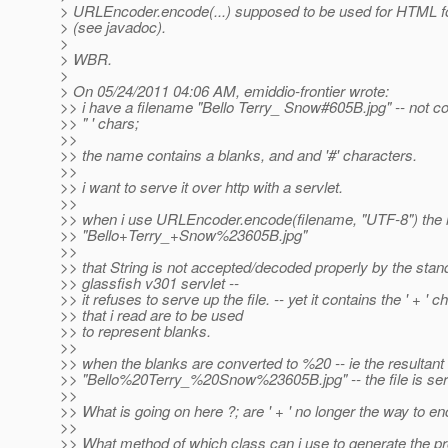
> URLEncoder.encode(...) supposed to be used for HTML 
> (see javadoc).
>
> WBR.
>
> On 05/24/2011 04:06 AM, emiddio-frontier wrote:
>> i have a filename "Bello Terry_ Snow#605B.jpg" -- not cou
>> " ' chars;
>>
>> the name contains a blanks, and and '#' characters.
>>
>> i want to serve it over http with a servlet.
>>
>> when i use URLEncoder.encode(filename, "UTF-8") the r
>> "Bello+Terry_+Snow%23605B.jpg"
>>
>> that String is not accepted/decoded properly by the stan
>> glassfish v301 servlet --
>> it refuses to serve up the file. -- yet it contains the ' + ' c
>> that i read are to be used
>> to represent blanks.
>>
>> when the blanks are converted to %20 -- ie the resultant 
>> "Bello%20Terry_%20Snow%23605B.jpg" -- the file is ser
>>
>> What is going on here ?; are ' + ' no longer the way to 
>>
>> What method of which class can i use to generate the p