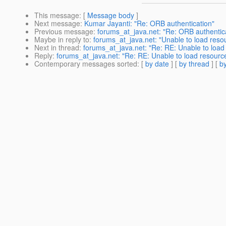
This message
: [
Message body
]
Next message
:
Kumar Jayanti: "Re: ORB authentication"
Previous message
:
forums_at_java.net: "Re: ORB authentic
Maybe in reply to
:
forums_at_java.net: "Unable to load reso
Next in thread
:
forums_at_java.net: "Re: RE: Unable to load
Reply
:
forums_at_java.net: "Re: RE: Unable to load resourc
Contemporary messages sorted
: [
by date
] [
by thread
] [
by