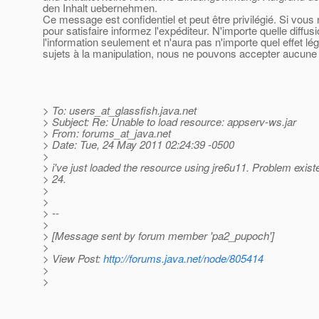
den Inhalt uebernehmen.
Ce message est confidentiel et peut être privilégié. Si vou
pour satisfaire informez l'expéditeur. N'importe quelle diffu
l'information seulement et n'aura pas n'importe quel effet l
sujets à la manipulation, nous ne pouvons accepter aucune r
> To: users_at_glassfish.
java.net
> Subject: Re: Unable to load resource: appserv-ws.jar
> From: forums_at_java.
net
> Date: Tue, 24 May 2011 02:24:39 -0500
>
> i've just loaded the resource using jre6u11. Problem exist
> 24.
>
>
> --
>
> [Message sent by forum member 'pa2_pupoch']
>
> View Post:
http://forums.java.net/node/805414
>
>