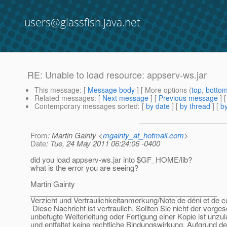
users@glassfish.java.net
RE: Unable to load resource: appserv-ws.jar
This message
: [
Message body
] [ More options (
top
,
botto
Related messages
:
[
Next message
] [
Previous message
] 
Contemporary messages sorted
: [
by date
] [
by thread
] [
by
From
: Martin Gainty <
mgainty_at_hotmail.com
>
Date
: Tue, 24 May 2011 06:24:06 -0400
did you load appserv-ws.jar into $GF_HOME/lib?
what is the error you are seeing?
Martin Gainty
______________________________________________
Verzicht und Vertraulichkeitanmerkung/Note de déni et de co
Diese Nachricht ist vertraulich. Sollten Sie nicht der vorge
unbefugte Weiterleitung oder Fertigung einer Kopie ist unzu
und entfaltet keine rechtliche Bindungswirkung. Aufgrund de