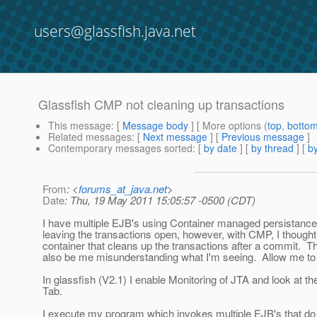
users@glassfish.java.net
Glassfish CMP not cleaning up transactions
This message
: [
Message body
] [ More options (
top
,
botto
Related messages
:
[
Next message
] [
Previous message
]
Contemporary messages sorted
: [
by date
] [
by thread
] [
by
From
: <
forums_at_java.net
>
Date
: Thu, 19 May 2011 15:05:57 -0500 (CDT)
I have multiple EJB's using Container managed persistance
leaving the transactions open, however, with CMP, I thought,
container that cleans up the transactions after a commit. 
also be me misunderstanding what I'm seeing. Allow me to 
In glassfish (V2.1) I enable Monitoring of JTA and look at t
Tab.
I execute my program which invokes multiple EJB's that do 