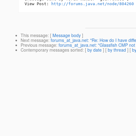
View Post: 
http://forums.java.net/node/804260
This message
: [
Message body
]
Next message
:
forums_at_java.net: "Re: How do I have diffe
Previous message
:
forums_at_java.net: "Glassfish CMP not 
Contemporary messages sorted
: [
by date
] [
by thread
] [
by