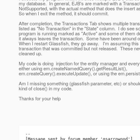
my database. In general, EJB's are marked with a Transacti
NotSupported, with the actual method that does the insert
So when I exit the method, it should commit.
After completion, the Transactions Tab shows multiple transa
listed as "No Transaction" in the "State" column. I do see s
program is running marked as "Active" and some of them 
it always leaves the transaction. Some have been around 
When I restart Glassfish, they go away. I'm assuming this 
transaction that was committed but not released. These ne
cleaned up.
My code is doing injection for the entity manager and everyt
either using em.createNamedQuery().getResultList(),
em.createQuery().executeUpdate(), or using the em.persist
Am I missing something (glassfish parameter, etc) or shoul
kind of close() in my code.
Thanks for your help
--

[Message sent by forum member 'gsarrowood']
