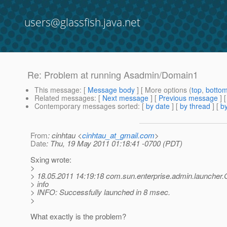
users@glassfish.java.net
Re: Problem at running Asadmin/Domain1
This message
: [
Message body
] [ More options (
top
,
botto
Related messages
:
[
Next message
] [
Previous message
] 
Contemporary messages sorted
: [
by date
] [
by thread
] [
by
From
: cinhtau <
cinhtau_at_gmail.com
>
Date
: Thu, 19 May 2011 01:18:41 -0700 (PDT)
Sxing wrote:
>
> 18.05.2011 14:19:18 com.sun.enterprise.admin.launche
> info
> INFO: Successfully launched in 8 msec.
>
What exactly is the problem?