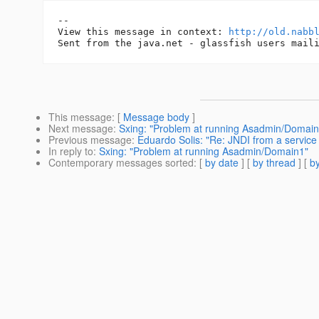
-- 

View this message in context: 
http://old.nabb
This message
: [
Message body
]
Next message
:
Sxing: "Problem at running Asadmin/Domain
Previous message
:
Eduardo Solis: "Re: JNDI from a service
In reply to
:
Sxing: "Problem at running Asadmin/Domain1"
Contemporary messages sorted
: [
by date
] [
by thread
] [
by