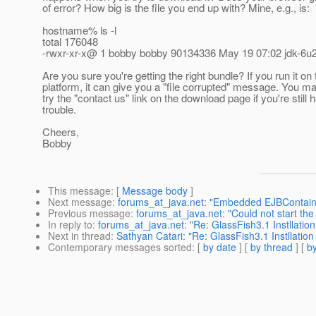
of error? How big is the file you end up with? Mine, e.g., is:
hostname% ls -l
total 176048
-rwxr-xr-x@ 1 bobby bobby 90134336 May 19 07:02 jdk-6u2
Are you sure you're getting the right bundle? If you run it on
platform, it can give you a "file corrupted" message. You m
try the "contact us" link on the download page if you're still 
trouble.
Cheers,
Bobby
This message
: [
Message body
]
Next message
:
forums_at_java.net: "Embedded EJBContaine
Previous message
:
forums_at_java.net: "Could not start th
In reply to
:
forums_at_java.net: "Re: GlassFish3.1 Instllation
Next in thread
:
Sathyan Catari: "Re: GlassFish3.1 Instllation
Contemporary messages sorted
: [
by date
] [
by thread
] [
by