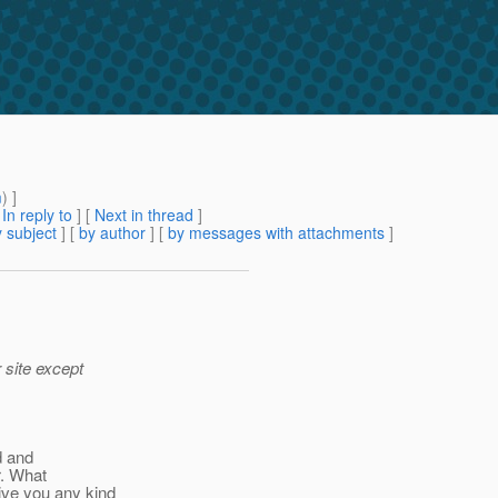
m
) ]
[
In reply to
]
[
Next in thread
]
 subject
] [
by author
] [
by messages with attachments
]
 site except
ed and
r. What
ive you any kind