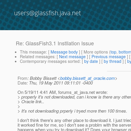
users@glassfish.java.net
Re: GlassFish3.1 Instllation Issue
This message
: [
Message body
] [ More options (
top
,
botto
Related messages
:
[
Next message
] [
Previous message
] 
Contemporary messages sorted
: [
by date
] [
by thread
] [
by
From
: Bobby Bissett <
bobby.bissett_at_oracle.com
>
Date
: Thu, 19 May 2011 09:11:01 -0400
On 5/19/11 4:41 AM, forums_at_java.
net wrote:
> properly it's not downloaded, can i know is there any other
> Oracle link..
>
> It's not downloading prperly i tryed more then 100 times.
I don't think there's any other place to download it. I just tri
it worked fine for me, so I don't see a problm with the serve
happens when you try to download it? Does your browser g