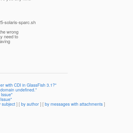
5-solaris-sparc.
sh
 the wrong
ay need to
having
r with CDI in GlassFish 3.1?"
e domain undefined."
 Issue"
 Issue"
 subject
] [
by author
] [
by messages with attachments
]