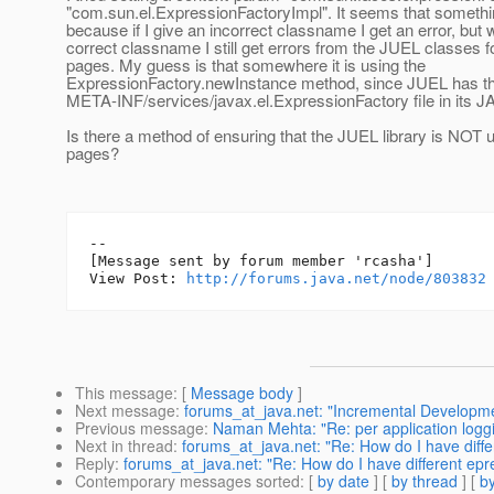
"com.sun.el.ExpressionFactoryImpl". It seems that somethin
because if I give an incorrect classname I get an error, but w
correct classname I still get errors from the JUEL classes f
pages. My guess is that somewhere it is using the
ExpressionFactory.newInstance method, since JUEL has t
META-INF/services/javax.el.ExpressionFactory file in its JA
Is there a method of ensuring that the JUEL library is NOT 
pages?
--

[Message sent by forum member 'rcasha']

View Post: 
http://forums.java.net/node/803832
This message
: [
Message body
]
Next message
:
forums_at_java.net: "Incremental Developme
Previous message
:
Naman Mehta: "Re: per application logg
Next in thread
:
forums_at_java.net: "Re: How do I have diffe
Reply
:
forums_at_java.net: "Re: How do I have different epre
Contemporary messages sorted
: [
by date
] [
by thread
] [
by