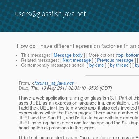
users@glassfish.java.net
How do I have different epression factories in an
This message
: [
Message body
] [ More options (
top
,
botto
Related messages
:
[
Next message
] [
Previous message
]
Contemporary messages sorted
: [
by date
] [
by thread
] [
by
From
: <
forums_at_java.net
>
Date
: Thu, 19 May 2011 02:33:10 -0500 (CDT)
I have a web application running on glassfish 3.1. Part of thi
uses JUEL as an expression language implementation. Unfo
I add the JUEL jar files to my web app, it also gets invoked 
expressions within the Faces pages. There are a number of
JUEL and the Sun EL , and I'd like to have both implementat
JUEL handling the expressions for the app and the Sun imp
handling the expressions in the pages.
I tried setting a context-param "com.sun.faces.expressionFa