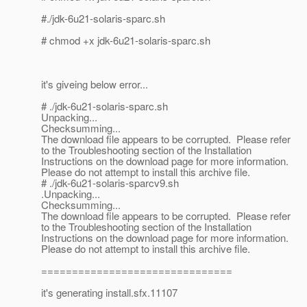
#./jdk-6u21-solaris-sparc.sh
# chmod +x jdk-6u21-solaris-sparc.sh
it's giveing below error...
# ./jdk-6u21-solaris-sparc.sh
Unpacking...
Checksumming...
The download file appears to be corrupted. Please refer
to the Troubleshooting section of the Installation
Instructions on the download page for more information.
Please do not attempt to install this archive file.
# ./jdk-6u21-solaris-sparcv9.sh
.Unpacking...
Checksumming...
The download file appears to be corrupted. Please refer
to the Troubleshooting section of the Installation
Instructions on the download page for more information.
Please do not attempt to install this archive file.
===============================
it's generating install.sfx.11107