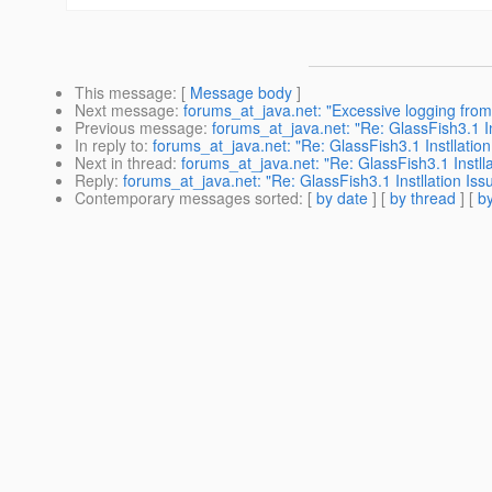
This message
: [
Message body
]
Next message
:
forums_at_java.net: "Excessive logging fro
Previous message
:
forums_at_java.net: "Re: GlassFish3.1 In
In reply to
:
forums_at_java.net: "Re: GlassFish3.1 Instllation
Next in thread
:
forums_at_java.net: "Re: GlassFish3.1 Instlla
Reply
:
forums_at_java.net: "Re: GlassFish3.1 Instllation Iss
Contemporary messages sorted
: [
by date
] [
by thread
] [
by