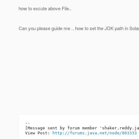
how to excute above File..
Can you please guide me .. how to set the JDK path in Sola
--

[Message sent by forum member 'shaker.reddy.ja
View Post: 
http://forums.java.net/node/803333