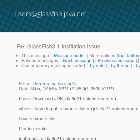
users@glassfish.java.net
Re: GlassFish3.1 Instllation Issue
This message
: [
Message body
] [ More options (
top
,
botto
Related messages
:
[
Next message
] [
Previous message
] 
Contemporary messages sorted
: [
by date
] [
by thread
] [
by
From
: <
forums_at_java.net
>
Date
: Wed, 18 May 2011 01:58:30 -0500 (CDT)
I have Download JDK jdk-6u21-solaris-sparc.sh
where i have to put to excute this sh jdk-6u21-solaris-sparc
how to excute this
I try to excute
# chmod +x jdk-6u21-solaris-sparc.sh