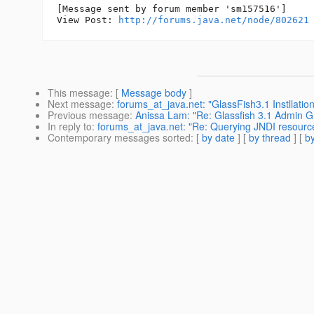
[Message sent by forum member 'sm157516']

View Post: 
http://forums.java.net/node/802621
This message
: [
Message body
]
Next message
:
forums_at_java.net: "GlassFish3.1 Instllatio
Previous message
:
Anissa Lam: "Re: Glassfish 3.1 Admin G
In reply to
:
forums_at_java.net: "Re: Querying JNDI resource
Contemporary messages sorted
: [
by date
] [
by thread
] [
by