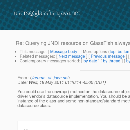
users@glassfish.java.net
Re: Querying JNDI resource on GlassFish always 
This message
: [
Message body
] [ More options (
top
,
botto
Related messages
:
[
Next message
] [
Previous message
] 
Contemporary messages sorted
: [
by date
] [
by thread
] [
by
From
: <
forums_at_java.net
>
Date
: Wed, 18 May 2011 01:10:14 -0500 (CDT)
You could use the unwrap() method on the datasource objec
driver vendor's datasource implementation. You should be ab
instance of the class and some non-standard/standard meth
datasource class.
--
