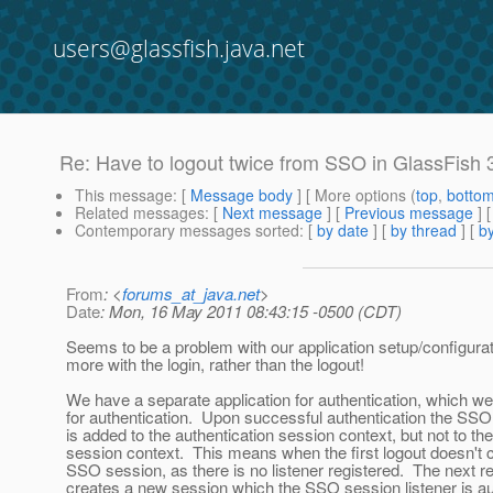
users@glassfish.java.net
Re: Have to logout twice from SSO in GlassFish 3.
This message
: [
Message body
] [ More options (
top
,
botto
Related messages
:
[
Next message
] [
Previous message
] 
Contemporary messages sorted
: [
by date
] [
by thread
] [
by
From
: <
forums_at_java.net
>
Date
: Mon, 16 May 2011 08:43:15 -0500 (CDT)
Seems to be a problem with our application setup/configura
more with the login, rather than the logout!
We have a separate application for authentication, which we
for authentication. Upon successful authentication the SSO 
is added to the authentication session context, but not to the
session context. This means when the first logout doesn't 
SSO session, as there is no listener registered. The next r
creates a new session which the SSO session listener is a