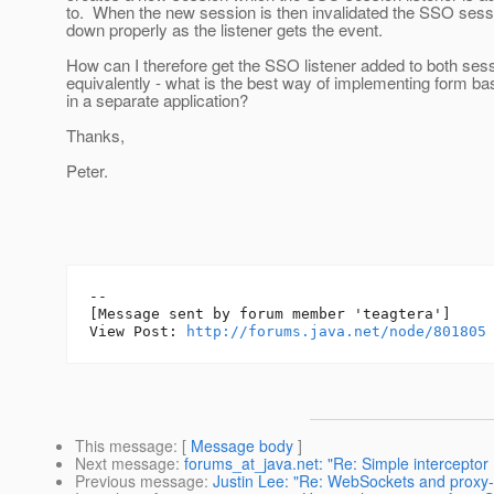
to. When the new session is then invalidated the SSO sess
down properly as the listener gets the event.
How can I therefore get the SSO listener added to both sess
equivalently - what is the best way of implementing form ba
in a separate application?
Thanks,
Peter.
--

[Message sent by forum member 'teagtera']

View Post: 
http://forums.java.net/node/801805
This message
: [
Message body
]
Next message
:
forums_at_java.net: "Re: Simple intercepto
Previous message
:
Justin Lee: "Re: WebSockets and proxy-