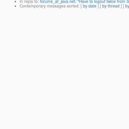
In reply to
:
forums_at_java.net: "Have to logout twice from 
Contemporary messages sorted
: [
by date
] [
by thread
] [
by