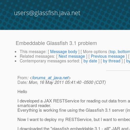
users@glassfish.java.net
Embeddable Glassfish 3.1 problem
This message
: [
Message body
] [ More options (
top
,
botto
Related messages
:
[
Next message
] [
Previous message
]
Contemporary messages sorted
: [
by date
] [
by thread
] [
by
From
: <
forums_at_java.net
>
Date
: Mon, 16 May 2011 05:41:40 -0500 (CDT)
Hello
I developed a JAX RESTService for reading out data from a
smartcard reader.
Everything is working fine using the Glassfish 3.1 server (i
Now I want to deploy my RESTService, but I want to embed g
I downloaded the "glassfish embeddable 3.1 - alll" JAR and