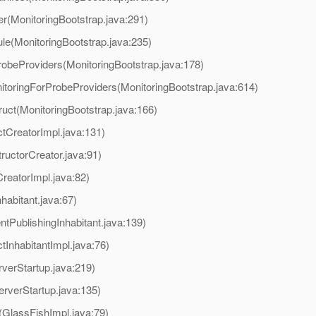
er(MonitoringBootstrap.java:291)
ule(MonitoringBootstrap.java:235)
robeProviders(MonitoringBootstrap.java:178)
itoringForProbeProviders(MonitoringBootstrap.java:614)
ruct(MonitoringBootstrap.java:166)
tCreatorImpl.java:131)
ructorCreator.java:91)
reatorImpl.java:82)
habitant.java:67)
tPublishingInhabitant.java:139)
InhabitantImpl.java:76)
verStartup.java:219)
erverStartup.java:135)
t(GlassFishImpl.java:79)