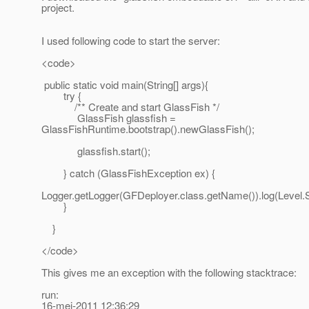
project.
I used following code to start the server:
<code>
public static void main(String[] args){
try {
/** Create and start GlassFish */
GlassFish glassfish =
GlassFishRuntime.bootstrap().newGlassFish();
glassfish.start();
} catch (GlassFishException ex) {
Logger.getLogger(GFDeployer.class.getName()).log(Level.
}
}
</code>
This gives me an exception with the following stacktrace:
run:
16-mei-2011 12:36:29