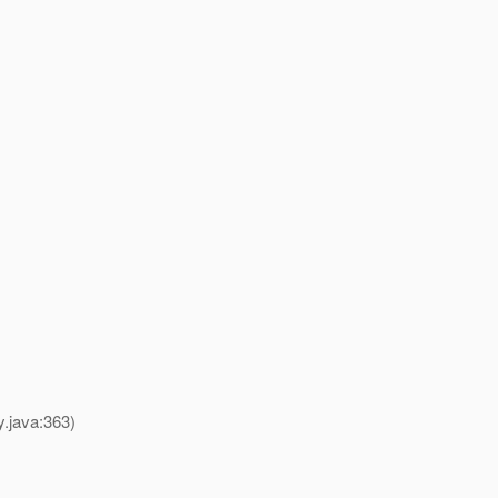
y.java:363)