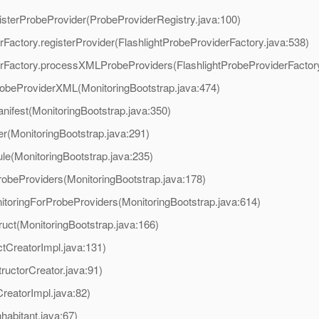
egisterProbeProvider(ProbeProviderRegistry.java:100)
derFactory.registerProvider(FlashlightProbeProviderFactory.java:538)
viderFactory.processXMLProbeProviders(FlashlightProbeProviderFactor
robeProviderXML(MonitoringBootstrap.java:474)
nifest(MonitoringBootstrap.java:350)
er(MonitoringBootstrap.java:291)
ule(MonitoringBootstrap.java:235)
robeProviders(MonitoringBootstrap.java:178)
itoringForProbeProviders(MonitoringBootstrap.java:614)
ruct(MonitoringBootstrap.java:166)
tCreatorImpl.java:131)
ructorCreator.java:91)
reatorImpl.java:82)
habitant.java:67)