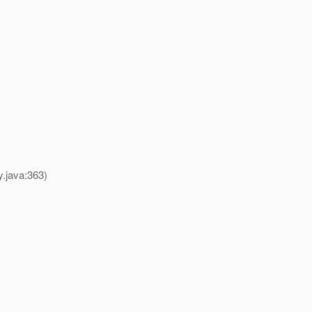
y.java:363)