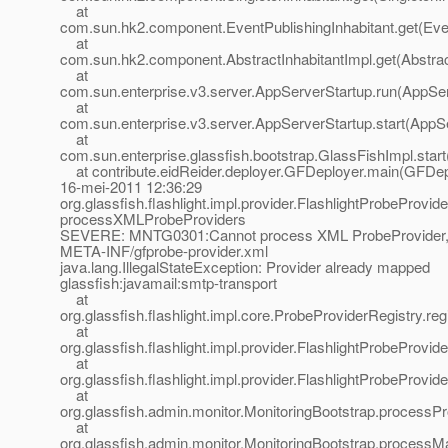
at
com.sun.hk2.component.EventPublishingInhabitant.get(Even
at
com.sun.hk2.component.AbstractInhabitantImpl.get(Abstract
at
com.sun.enterprise.v3.server.AppServerStartup.run(AppSer
at
com.sun.enterprise.v3.server.AppServerStartup.start(AppS
at
com.sun.enterprise.glassfish.bootstrap.GlassFishImpl.star
at contribute.eidReider.deployer.GFDeployer.main(GFDepl
16-mei-2011 12:36:29
org.glassfish.flashlight.impl.provider.FlashlightProbeProvid
processXMLProbeProviders
SEVERE: MNTG0301:Cannot process XML ProbeProvider,
META-INF/gfprobe-provider.xml
java.lang.IllegalStateException: Provider already mapped
glassfish:javamail:smtp-transport
at
org.glassfish.flashlight.impl.core.ProbeProviderRegistry.r
at
org.glassfish.flashlight.impl.provider.FlashlightProbeProvi
at
org.glassfish.flashlight.impl.provider.FlashlightProbePro
at
org.glassfish.admin.monitor.MonitoringBootstrap.processP
at
org.glassfish.admin.monitor.MonitoringBootstrap.processMa