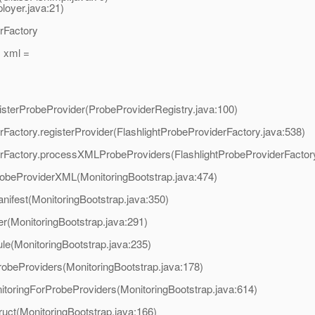
oyer.java:21)
erFactory
 xml =
egisterProbeProvider(ProbeProviderRegistry.java:100)
derFactory.registerProvider(FlashlightProbeProviderFactory.java:538)
viderFactory.processXMLProbeProviders(FlashlightProbeProviderFactor
robeProviderXML(MonitoringBootstrap.java:474)
nifest(MonitoringBootstrap.java:350)
er(MonitoringBootstrap.java:291)
ule(MonitoringBootstrap.java:235)
robeProviders(MonitoringBootstrap.java:178)
itoringForProbeProviders(MonitoringBootstrap.java:614)
ruct(MonitoringBootstrap.java:166)