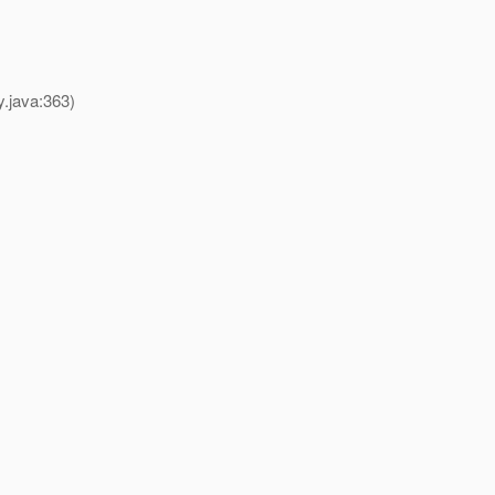
y.java:363)