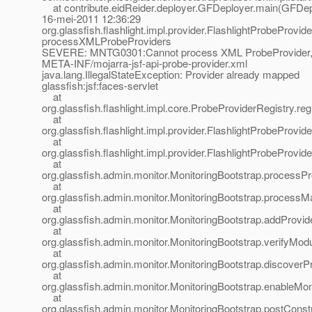
at contribute.eidReider.deployer.GFDeployer.main(GFDepl
16-mei-2011 12:36:29
org.glassfish.flashlight.impl.provider.FlashlightProbeProvid
processXMLProbeProviders
SEVERE: MNTG0301:Cannot process XML ProbeProvider,
META-INF/mojarra-jsf-api-probe-provider.xml
java.lang.IllegalStateException: Provider already mapped
glassfish:jsf:faces-servlet
at
org.glassfish.flashlight.impl.core.ProbeProviderRegistry.r
at
org.glassfish.flashlight.impl.provider.FlashlightProbeProvi
at
org.glassfish.flashlight.impl.provider.FlashlightProbePro
at
org.glassfish.admin.monitor.MonitoringBootstrap.processP
at
org.glassfish.admin.monitor.MonitoringBootstrap.processMa
at
org.glassfish.admin.monitor.MonitoringBootstrap.addProvid
at
org.glassfish.admin.monitor.MonitoringBootstrap.verifyMod
at
org.glassfish.admin.monitor.MonitoringBootstrap.discoverP
at
org.glassfish.admin.monitor.MonitoringBootstrap.enableMon
at
org.glassfish.admin.monitor.MonitoringBootstrap.postConst