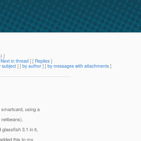
m
) ]
[
Next in thread
] [
Replies
]
 subject
] [
by author
] [
by messages with attachments
]
 smartcard, using a
n netbeans).
lassfish 3.1 in it,
 added this to my