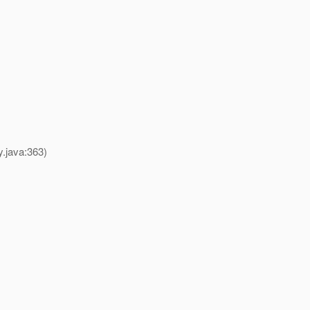
y.java:363)