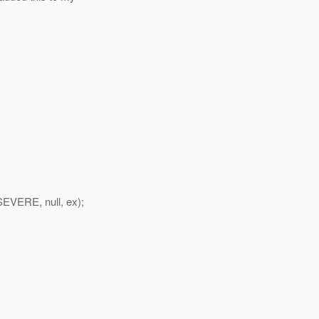
SEVERE, null, ex);