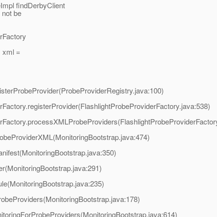
mpl findDerbyClient
l not be
erFactory
 xml =
egisterProbeProvider(ProbeProviderRegistry.java:100)
derFactory.registerProvider(FlashlightProbeProviderFactory.java:538)
viderFactory.processXMLProbeProviders(FlashlightProbeProviderFactor
robeProviderXML(MonitoringBootstrap.java:474)
nifest(MonitoringBootstrap.java:350)
er(MonitoringBootstrap.java:291)
ule(MonitoringBootstrap.java:235)
robeProviders(MonitoringBootstrap.java:178)
itoringForProbeProviders(MonitoringBootstrap.java:614)