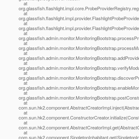
at
org.glassfish.flashlight.impl.core.ProbeProviderRegistry.r
at
org.glassfish.flashlight.impl.provider.FlashlightProbeProvi
at
org.glassfish.flashlight.impl.provider.FlashlightProbePro
at
org.glassfish.admin.monitor.MonitoringBootstrap.processP
at
org.glassfish.admin.monitor.MonitoringBootstrap.processMa
at
org.glassfish.admin.monitor.MonitoringBootstrap.addProvid
at
org.glassfish.admin.monitor.MonitoringBootstrap.verifyMod
at
org.glassfish.admin.monitor.MonitoringBootstrap.discoverP
at
org.glassfish.admin.monitor.MonitoringBootstrap.enableMon
at
org.glassfish.admin.monitor.MonitoringBootstrap.postConst
at
com.sun.hk2.component.AbstractCreatorImpl.inject(Abstrac
at
com.sun.hk2.component.ConstructorCreator.initialize(Const
at
com.sun.hk2.component.AbstractCreatorImpl.get(AbstractC
at
com.sun.hk2.component.SingletonInhabitant.get(SingletonIn