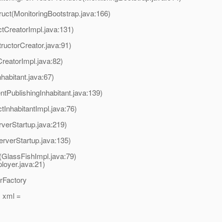
ruct(MonitoringBootstrap.java:166)
tCreatorImpl.java:131)
ructorCreator.java:91)
reatorImpl.java:82)
habitant.java:67)
tPublishingInhabitant.java:139)
InhabitantImpl.java:76)
verStartup.java:219)
erverStartup.java:135)
t(GlassFishImpl.java:79)
oyer.java:21)
erFactory
 xml =