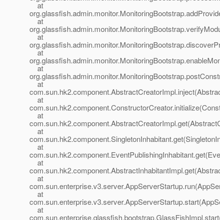
at
org.glassfish.admin.monitor.MonitoringBootstrap.addProvid
at
org.glassfish.admin.monitor.MonitoringBootstrap.verifyMod
at
org.glassfish.admin.monitor.MonitoringBootstrap.discoverP
at
org.glassfish.admin.monitor.MonitoringBootstrap.enableMon
at
org.glassfish.admin.monitor.MonitoringBootstrap.postConst
at
com.sun.hk2.component.AbstractCreatorImpl.inject(Abstrac
at
com.sun.hk2.component.ConstructorCreator.initialize(Const
at
com.sun.hk2.component.AbstractCreatorImpl.get(AbstractC
at
com.sun.hk2.component.SingletonInhabitant.get(SingletonIn
at
com.sun.hk2.component.EventPublishingInhabitant.get(Even
at
com.sun.hk2.component.AbstractInhabitantImpl.get(Abstract
at
com.sun.enterprise.v3.server.AppServerStartup.run(AppSer
at
com.sun.enterprise.v3.server.AppServerStartup.start(AppS
at
com.sun.enterprise.glassfish.bootstrap.GlassFishImpl.star