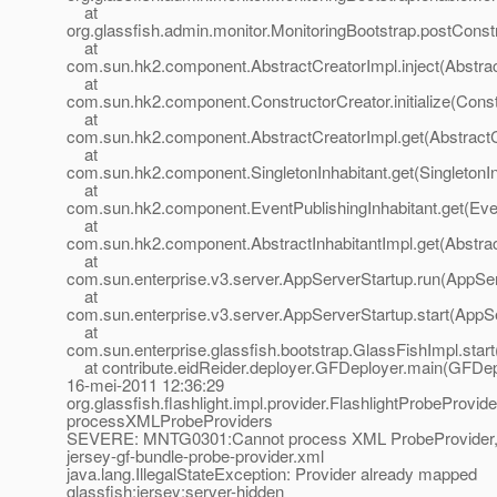
at
org.glassfish.admin.monitor.MonitoringBootstrap.postConst
at
com.sun.hk2.component.AbstractCreatorImpl.inject(Abstrac
at
com.sun.hk2.component.ConstructorCreator.initialize(Const
at
com.sun.hk2.component.AbstractCreatorImpl.get(AbstractC
at
com.sun.hk2.component.SingletonInhabitant.get(SingletonIn
at
com.sun.hk2.component.EventPublishingInhabitant.get(Even
at
com.sun.hk2.component.AbstractInhabitantImpl.get(Abstract
at
com.sun.enterprise.v3.server.AppServerStartup.run(AppSer
at
com.sun.enterprise.v3.server.AppServerStartup.start(AppS
at
com.sun.enterprise.glassfish.bootstrap.GlassFishImpl.star
at contribute.eidReider.deployer.GFDeployer.main(GFDepl
16-mei-2011 12:36:29
org.glassfish.flashlight.impl.provider.FlashlightProbeProvid
processXMLProbeProviders
SEVERE: MNTG0301:Cannot process XML ProbeProvider,
jersey-gf-bundle-probe-provider.xml
java.lang.IllegalStateException: Provider already mapped
glassfish:jersey:server-hidden