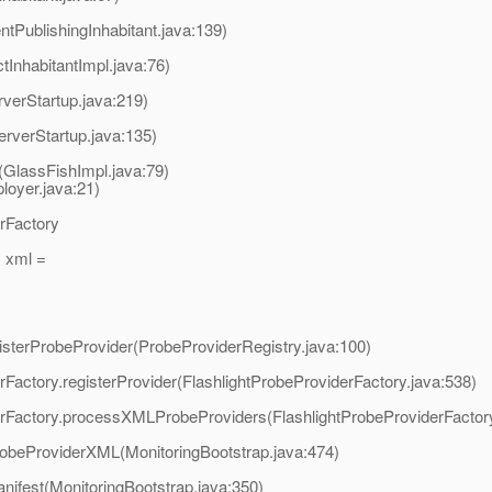
tPublishingInhabitant.java:139)
InhabitantImpl.java:76)
verStartup.java:219)
erverStartup.java:135)
t(GlassFishImpl.java:79)
oyer.java:21)
erFactory
 xml =
egisterProbeProvider(ProbeProviderRegistry.java:100)
derFactory.registerProvider(FlashlightProbeProviderFactory.java:538)
viderFactory.processXMLProbeProviders(FlashlightProbeProviderFactor
robeProviderXML(MonitoringBootstrap.java:474)
nifest(MonitoringBootstrap.java:350)