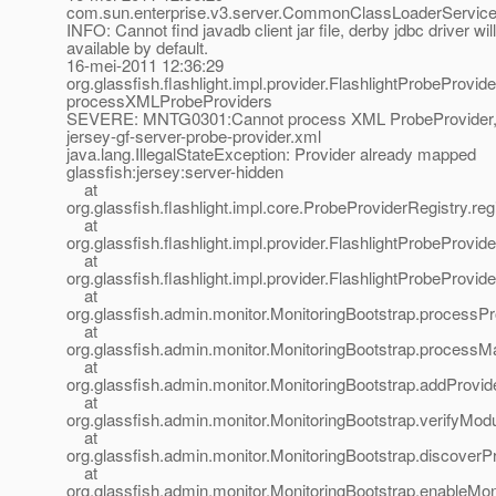
com.sun.enterprise.v3.server.CommonClassLoaderServiceI
INFO: Cannot find javadb client jar file, derby jdbc driver wil
available by default.
16-mei-2011 12:36:29
org.glassfish.flashlight.impl.provider.FlashlightProbeProvid
processXMLProbeProviders
SEVERE: MNTG0301:Cannot process XML ProbeProvider,
jersey-gf-server-probe-provider.xml
java.lang.IllegalStateException: Provider already mapped
glassfish:jersey:server-hidden
at
org.glassfish.flashlight.impl.core.ProbeProviderRegistry.r
at
org.glassfish.flashlight.impl.provider.FlashlightProbeProvi
at
org.glassfish.flashlight.impl.provider.FlashlightProbePro
at
org.glassfish.admin.monitor.MonitoringBootstrap.processP
at
org.glassfish.admin.monitor.MonitoringBootstrap.processMa
at
org.glassfish.admin.monitor.MonitoringBootstrap.addProvid
at
org.glassfish.admin.monitor.MonitoringBootstrap.verifyMod
at
org.glassfish.admin.monitor.MonitoringBootstrap.discoverP
at
org.glassfish.admin.monitor.MonitoringBootstrap.enableMon