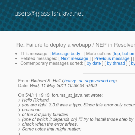
users@glassfish.java.net
Re: Failure to deploy a webapp / NEP in Resolver
This message
: [
Message body
] [ More options (
top
,
botto
Related messages
:
[
Next message
] [
Previous message
] 
Contemporary messages sorted
: [
by date
] [
by thread
] [
by
From
: Richard S. Hall <
heavy_at_ungoverned.org
>
Date
: Wed, 11 May 2011 10:38:04 -0400
On 5/4/11 19:13, forums_at_java.
net wrote:
> Hello Richard,
> you are right, 3.0.9 was a typo. Since this error only occur
> presence
> of the 3rd party bundles
> (one of which it depends on) I'll try to install those step by
> check when the error arises.
> Some notes that might matter:
>