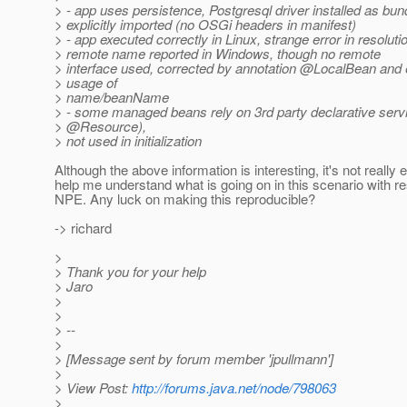
> - app uses persistence, Postgresql driver installed as bund
> explicitly imported (no OSGi headers in manifest)
> - app executed correctly in Linux, strange error in resolut
> remote name reported in Windows, though no remote
> interface used, corrected by annotation @LocalBean and e
> usage of
> name/beanName
> - some managed beans rely on 3rd party declarative servi
> @Resource),
> not used in initialization
Although the above information is interesting, it's not really
help me understand what is going on in this scenario with re
NPE. Any luck on making this reproducible?
-> richard
>
> Thank you for your help
> Jaro
>
>
> --
>
> [Message sent by forum member 'jpullmann']
>
> View Post:
http://forums.java.net/node/798063
>