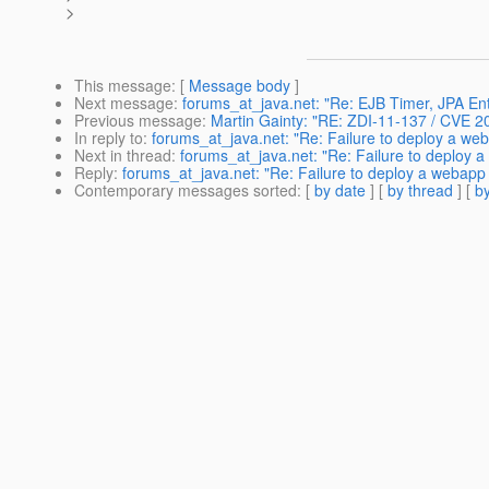
>
This message
: [
Message body
]
Next message
:
forums_at_java.net: "Re: EJB Timer, JPA Enti
Previous message
:
Martin Gainty: "RE: ZDI-11-137 / CVE 
In reply to
:
forums_at_java.net: "Re: Failure to deploy a we
Next in thread
:
forums_at_java.net: "Re: Failure to deploy 
Reply
:
forums_at_java.net: "Re: Failure to deploy a webapp
Contemporary messages sorted
: [
by date
] [
by thread
] [
by