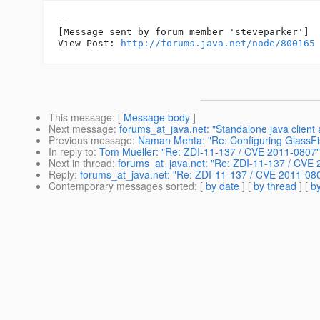
--

[Message sent by forum member 'steveparker']

View Post: 
http://forums.java.net/node/800165
This message
: [
Message body
]
Next message
:
forums_at_java.net: "Standalone java client
Previous message
:
Naman Mehta: "Re: Configuring GlassFish
In reply to
:
Tom Mueller: "Re: ZDI-11-137 / CVE 2011-0807"
Next in thread
:
forums_at_java.net: "Re: ZDI-11-137 / CVE
Reply
:
forums_at_java.net: "Re: ZDI-11-137 / CVE 2011-08
Contemporary messages sorted
: [
by date
] [
by thread
] [
by