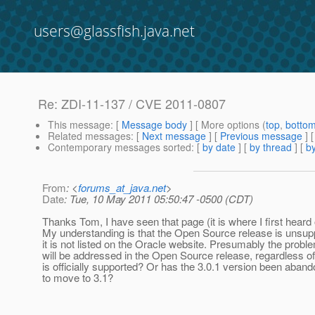
users@glassfish.java.net
Re: ZDI-11-137 / CVE 2011-0807
This message
: [
Message body
] [ More options (
top
,
botto
Related messages
:
[
Next message
] [
Previous message
] 
Contemporary messages sorted
: [
by date
] [
by thread
] [
by
From
: <
forums_at_java.net
>
Date
: Tue, 10 May 2011 05:50:47 -0500 (CDT)
Thanks Tom, I have seen that page (it is where I first heard 
My understanding is that the Open Source release is unsup
it is not listed on the Oracle website. Presumably the probl
will be addressed in the Open Source release, regardless of 
is officially supported? Or has the 3.0.1 version been aba
to move to 3.1?