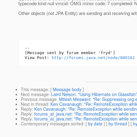
typecode kind null vmcid: OMG minor code: 7 completed:
Other objects (not JPA Entity) are sending and receiving wit
--

[Message sent by forum member 'fryd']

View Post: 
http://forums.java.net/node/800162
This message
: [
Message body
]
Next message
:
Laird Nelson: "Using Hibernate on Glassfish
Previous message
:
Mitesh Meswani: "Re: Suppressing org.e
Next in thread
:
Ken Cavanaugh: "Re: RemoteException while
Reply
:
Ken Cavanaugh: "Re: RemoteException while sending
Reply
:
forums_at_java.net: "Re: RemoteException while sendi
Reply
:
forums_at_java.net: "Re: RemoteException while sendi
Contemporary messages sorted
: [
by date
] [
by thread
] [
by