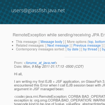
users@glassfish.java.net
RemoteException while sending/receiving JPA E
This message
: [
Message body
] [ More options (
top
,
botto
Related messages
:
[
Next message
] [
Previous message
]
Contemporary messages sorted
: [
by date
] [
by thread
] [
by
From
: <
forums_at_java.net
>
Date
: Mon, 9 May 2011 01:17:13 -0500 (CDT)
Hi all,
I am writing my first EJB + JSF application, on GlassFish 3.
encountered this Error when I call EJB session bean with J
argument in JSF managed bean:
<code>java.rmi.RemoteException: CORBA BAD_OPERATI
exception is: org.omg.CORBA.BAD_OPERATION: WARNIN
typecode kind to be one of [value, valueBox, abstractInterfa