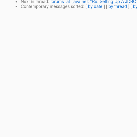
Next in thread
:
forums_at_java.net: "Re: Setting Up A JDBC
Contemporary messages sorted
: [
by date
] [
by thread
] [
by