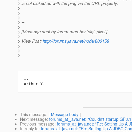
> is not picked up with the ping via the URL property.
>
>
>
> --
>
> [Message sent by forum member 'digi_pixel']
>
> View Post:
http://forums.java.net/node/800158
>
>
>
-- 

This message
: [
Message body
]
Next message
:
forums_at_java.net: "Couldn't startup GF3.
Previous message
:
forums_at_java.net: "Re: Setting Up A 
In reply to
:
forums_at_java.net: "Re: Setting Up A JDBC Con