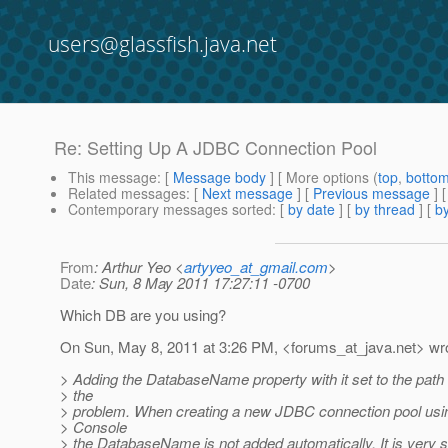
users@glassfish.java.net
Re: Setting Up A JDBC Connection Pool
This message
: [
Message body
] [ More options (
top
,
botto
Related messages
:
[
Next message
] [
Previous message
] 
Contemporary messages sorted
: [
by date
] [
by thread
] [
by
From
: Arthur Yeo <
artyyeo_at_gmail.com
>
Date
: Sun, 8 May 2011 17:27:11 -0700
Which DB are you using?
On Sun, May 8, 2011 at 3:26 PM, <forums_at_java.
net> wr
> Adding the DatabaseName property with it set to the path 
> the
> problem. When creating a new JDBC connection pool us
> Console
> the DatabaseName is not added automatically. It is very s