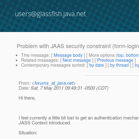
users@glassfish.java.net
Problem with JAAS security constraint (form-login
This message
: [
Message body
] [ More options (
top
,
botto
Related messages
:
[
Next message
] [
Previous message
]
Contemporary messages sorted
: [
by date
] [
by thread
] [
by
From
: <
forums_at_java.net
>
Date
: Sat, 7 May 2011 09:49:31 -0500 (CDT)
Hi there,
I feel currently a little bit lost to get an authentication mech
JASS Context introduced.
Situation: