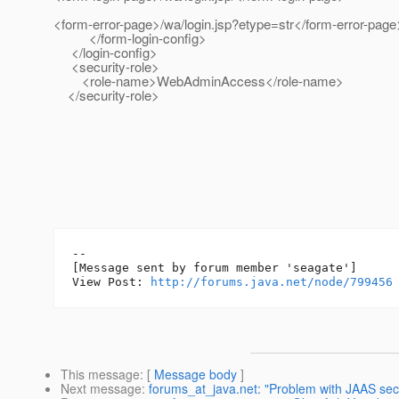
<form-error-page>/wa/login.jsp?etype=str</form-er
</form-login-config>
</login-config>
<security-role>
<role-name>WebAdminAccess</role-name>
</security-role>
--

[Message sent by forum member 'seagate']

View Post: 
http://forums.java.net/node/799456
This message
: [
Message body
]
Next message
:
forums_at_java.net: "Problem with JAAS secur