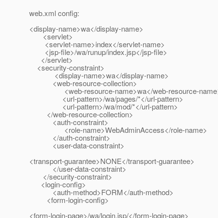
web.xml config:
<display-name>wa</display-name>
<servlet>
<servlet-name>index</servlet-name>
<jsp-file>/wa/runup/index.jsp</jsp-file>
</servlet>
<security-constraint>
<display-name>wa</display-name>
<web-resource-collection>
<web-resource-name>wa</web-resource-name
<url-pattern>/wa/pages/*</url-pattern>
<url-pattern>/wa/mod/*</url-pattern>
</web-resource-collection>
<auth-constraint>
<role-name>WebAdminAccess</role-name>
</auth-constraint>
<user-data-constraint>
<transport-guarantee>NONE</transport-guarantee>
</user-data-constraint>
</security-constraint>
<login-config>
<auth-method>FORM</auth-method>
<form-login-config>
<form-login-page>/wa/login.jsp/</form-login-page>