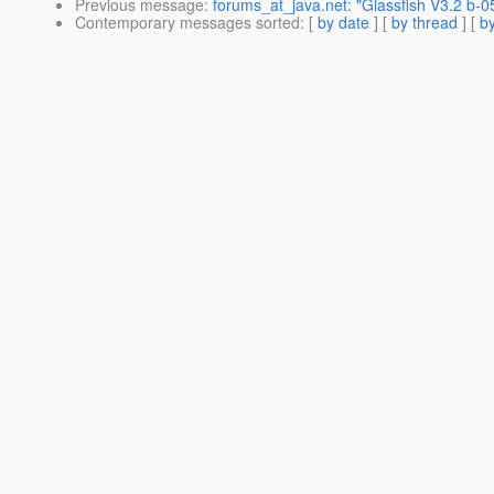
Previous message
:
forums_at_java.net: "Glassfish V3.2 b-05
Contemporary messages sorted
: [
by date
] [
by thread
] [
by