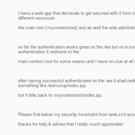
I have a web app that demands to get secured with 2 form-
different resources
the main root (/mycontextroot) and as well the web administr
so far the authentication works great on the /wa but on a su
authentication it redirects to the
main context root for some reason and I have no clue at all
after having successful authenticated on the /wa it shall redi
something like /wa/runup/index.jsp,
but it falls back to /mycontextroot/index.jsp.
Please find below my security constraint from web.xml acco
thanks for help & advise that I really much appreciate!