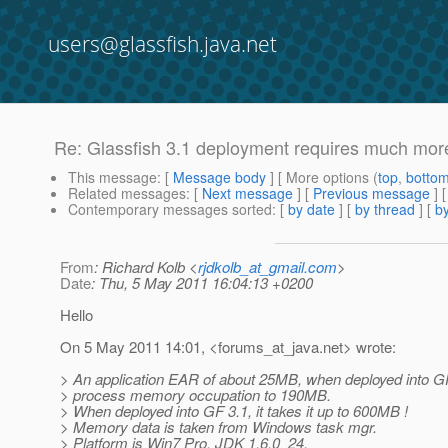
users@glassfish.java.net
Re: Glassfish 3.1 deployment requires much mor
This message
: [
Message body
] [ More options (
top
,
botto
Related messages
:
[
Next message
] [
Previous message
] 
Contemporary messages sorted
: [
by date
] [
by thread
] [
by
From
: Richard Kolb <
rjdkolb_at_gmail.com
>
Date
: Thu, 5 May 2011 16:04:13 +0200
Hello
On 5 May 2011 14:01, <forums_at_java.
net> wrote:
> An application EAR of about 25MB, when deployed into GF
> process memory occupation to 190MB.
> When deployed into GF 3.1, it takes it up to 600MB !
> Memory data is taken from Windows task mgr.
> Platform is Win7 Pro, JDK 1.6.0_24.