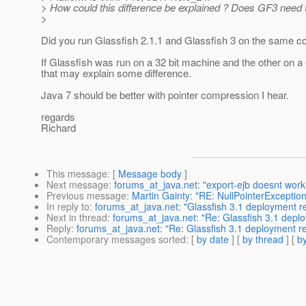
> How could this difference be explained ? Does GF3 nee
>
Did you run Glassfish 2.1.1 and Glassfish 3 on the same c
If Glassfish was run on a 32 bit machine and the other on a 
that may explain some difference.
Java 7 should be better with pointer compression I hear.
regards
Richard
This message
: [
Message body
]
Next message
:
forums_at_java.net: "export-ejb doesnt work 
Previous message
:
Martin Gainty: "RE: NullPointerException 
In reply to
:
forums_at_java.net: "Glassfish 3.1 deployment 
Next in thread
:
forums_at_java.net: "Re: Glassfish 3.1 dep
Reply
:
forums_at_java.net: "Re: Glassfish 3.1 deployment 
Contemporary messages sorted
: [
by date
] [
by thread
] [
by