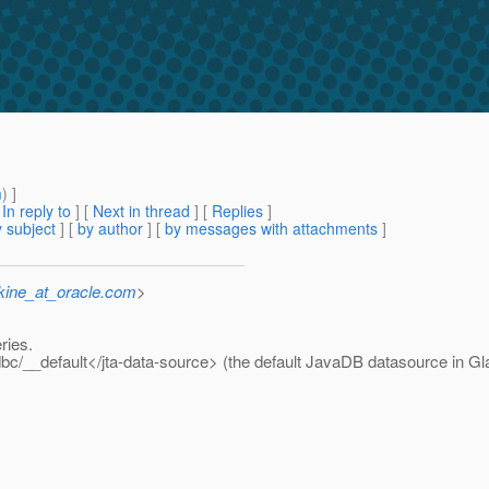
m
) ]
[
In reply to
]
[
Next in thread
] [
Replies
]
 subject
] [
by author
] [
by messages with attachments
]
kine_at_oracle.com
>
eries.
bc/__default</jta-data-source> (the default JavaDB datasource in Gl