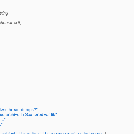
ring
ionaireId);
 two thread dumps?"
ce archive in ScatteredEar lib"
..."
."
 subject
] [
by author
] [
by messages with attachments
]