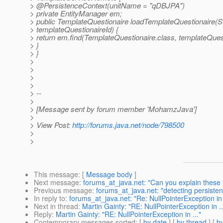
> @PersistenceContext(unitName = "qDBJPA")
> private EntityManager em;
> public TemplateQuestionaire loadTemplateQuestionaire(St
> templateQuestionaireId) {
> return em.find(TemplateQuestionaire.class, templateQuest
> }
> }
>
>
>
>
> --
>
> [Message sent by forum member 'MohamzJava']
>
> View Post:
http://forums.java.net/node/798500
>
>
This message
: [
Message body
]
Next message
:
forums_at_java.net: "Can you explain these
Previous message
:
forums_at_java.net: "detecting persisten
In reply to
:
forums_at_java.net: "Re: NullPointerException in 
Next in thread
:
Martin Gainty: "RE: NullPointerException in ..
Reply
:
Martin Gainty: "RE: NullPointerException in ..."
Contemporary messages sorted
: [
by date
] [
by thread
] [
by