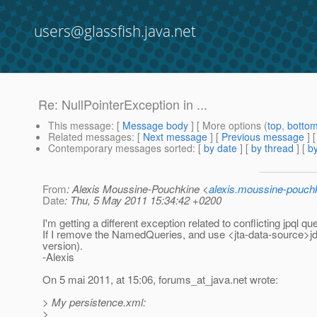
users@glassfish.java.net
Re: NullPointerException in ...
This message
: [
Message body
] [ More options (
top
,
botto
Related messages
:
[
Next message
] [
Previous message
] 
Contemporary messages sorted
: [
by date
] [
by thread
] [
by
From
: Alexis Moussine-Pouchkine <
alexis.moussine-pouch
Date
: Thu, 5 May 2011 15:34:42 +0200
I'm getting a different exception related to conflicting jpql qu
If I remove the NamedQueries, and use <jta-data-source>jd
version).
-Alexis
On 5 mai 2011, at 15:06, forums_at_java.
net wrote:
> My persistence.xml:
>