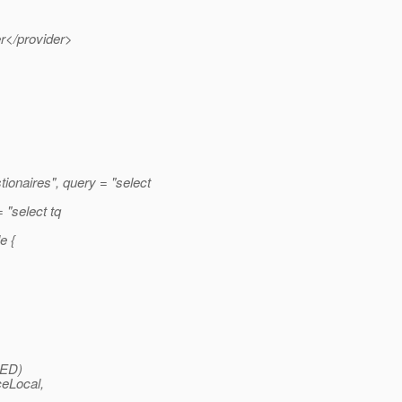
er</provider>
naires", query = "select
"select tq
e {
ED)
ceLocal,