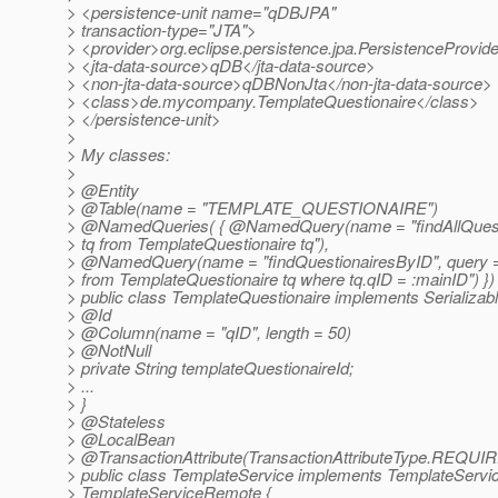
> <persistence-unit name="qDBJPA"
> transaction-type="JTA">
> <provider>org.eclipse.persistence.jpa.PersistenceProvid
> <jta-data-source>qDB</jta-data-source>
> <non-jta-data-source>qDBNonJta</non-jta-data-source>
> <class>de.mycompany.TemplateQuestionaire</class>
> </persistence-unit>
>
> My classes:
>
> @Entity
> @Table(name = "TEMPLATE_QUESTIONAIRE")
> @NamedQueries( { @NamedQuery(name = "findAllQuestio
> tq from TemplateQuestionaire tq"),
> @NamedQuery(name = "findQuestionairesByID", query = 
> from TemplateQuestionaire tq where tq.qID = :mainID") })
> public class TemplateQuestionaire implements Serializabl
> @Id
> @Column(name = "qID", length = 50)
> @NotNull
> private String templateQuestionaireId;
> ...
> }
> @Stateless
> @LocalBean
> @TransactionAttribute(TransactionAttributeType.
REQUIR
> public class TemplateService implements TemplateServi
> TemplateServiceRemote {