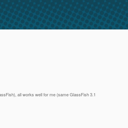
assFish), all works well for me (same GlassFish 3.1