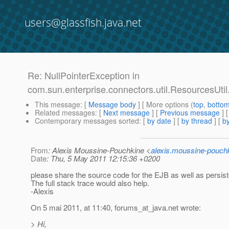
users@glassfish.java.net
Re: NullPointerException in
com.sun.enterprise.connectors.util.ResourcesUti
This message
: [
Message body
] [ More options (
top
,
botto
Related messages
:
[
Next message
] [
Previous message
] 
Contemporary messages sorted
: [
by date
] [
by thread
] [
by
From
: Alexis Moussine-Pouchkine <
alexis.moussine-pouch
Date
: Thu, 5 May 2011 12:15:36 +0200
please share the source code for the EJB as well as persis
The full stack trace would also help.
-Alexis
On 5 mai 2011, at 11:40, forums_at_java.
net wrote:
> Hi,