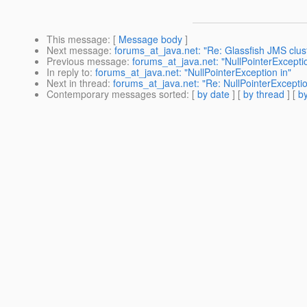
This message
: [
Message body
]
Next message
:
forums_at_java.net: "Re: Glassfish JMS clus
Previous message
:
forums_at_java.net: "NullPointerExceptio
In reply to
:
forums_at_java.net: "NullPointerException in"
Next in thread
:
forums_at_java.net: "Re: NullPointerException
Contemporary messages sorted
: [
by date
] [
by thread
] [
by