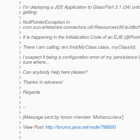
>
> I'm deploying a JEE Application to GlassFish 3.1 (24) unfo
> getting:
>
> NullPointerException in
> com.sun.enterprise.connectors.util.ResourcesUtil.isJdb
>
> It is happening in the Initialization Code of an EJB (@Pos
>
> There I am calling: em.find(MyClass.class, myClassId);
>
> I suspect it being a configuration error of my persistance l
> sure where...
>
> Can anybody help here please?
>
> Thanks in advance!
>
> Regards
>
>
> --
>
> [Message sent by forum member 'MohamzJava']
>
> View Post:
http://forums.java.net/node/798500
>
>