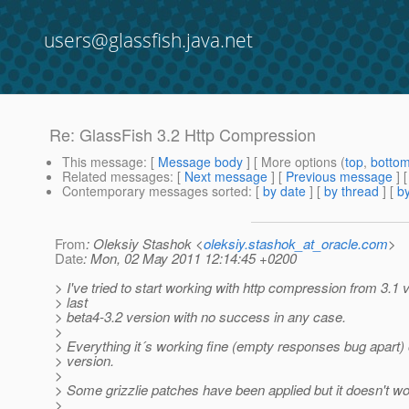
users@glassfish.java.net
Re: GlassFish 3.2 Http Compression
This message
: [
Message body
] [ More options (
top
,
botto
Related messages
:
[
Next message
] [
Previous message
] 
Contemporary messages sorted
: [
by date
] [
by thread
] [
by
From
: Oleksiy Stashok <
oleksiy.stashok_at_oracle.com
>
Date
: Mon, 02 May 2011 12:14:45 +0200
> I've tried to start working with http compression from 3.1 
> last
> beta4-3.2 version with no success in any case.
>
> Everything it´s working fine (empty responses bug apart) 
> version.
>
> Some grizzlie patches have been applied but it doesn't wo
>