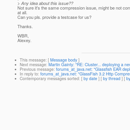
> Any idea about this issue??
Not sure it's the same compression issue, might be not co
at all.
Can you pls. provide a testcase for us?
Thanks.
WBR,
Alexey.
This message
: [
Message body
]
Next message
:
Martin Gainty: "RE: Cluster... deploying a n
Previous message
:
forums_at_java.net: "Glassfish EAR dep
In reply to
:
forums_at_java.net: "GlassFish 3.2 Http Compre
Contemporary messages sorted
: [
by date
] [
by thread
] [
by