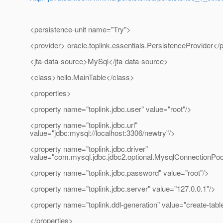
<persistence-unit name="Try">
<provider> oracle.toplink.essentials.PersistenceProvider</
<jta-data-source>MySql</jta-data-source>
<class>hello.MainTable</class>
<properties>
<property name="toplink.jdbc.user" value="root"/>
<property name="toplink.jdbc.url"
value="jdbc:mysql://localhost:3306/newtry"/>
<property name="toplink.jdbc.driver"
value="com.mysql.jdbc.jdbc2.optional.MysqlConnectionPo
<property name="toplink.jdbc.password" value="root"/>
<property name="toplink.jdbc.server" value="127.0.0.1"/>
<property name="toplink.ddl-generation" value="create-tabl
</properties>