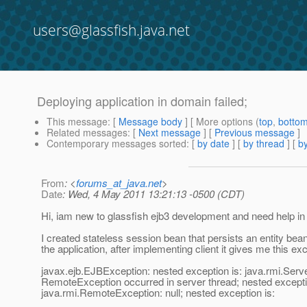
users@glassfish.java.net
Deploying application in domain failed;
This message
: [
Message body
] [ More options (
top
,
botto
Related messages
:
[
Next message
] [
Previous message
]
Contemporary messages sorted
: [
by date
] [
by thread
] [
by
From
: <
forums_at_java.net
>
Date
: Wed, 4 May 2011 13:21:13 -0500 (CDT)
Hi, iam new to glassfish ejb3 development and need help in 
I created stateless session bean that persists an entity bea
the application, after implementing client it gives me this ex
javax.ejb.EJBException: nested exception is: java.rmi.Serv
RemoteException occurred in server thread; nested excepti
java.rmi.RemoteException: null; nested exception is: