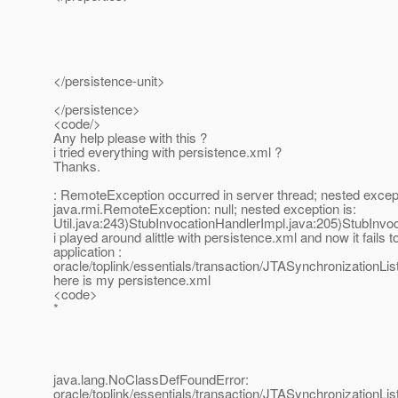
</persistence-unit>
</persistence>
<code/>
Any help please with this ?
i tried everything with persistence.xml ?
Thanks.
: RemoteException occurred in server thread; nested except
java.rmi.RemoteException: null; nested exception is:
Util.java:243)StubInvocationHandlerImpl.java:205)StubInv
i played around alittle with persistence.xml and now it fails t
application :
oracle/toplink/essentials/transaction/JTASynchronizationLis
here is my persistence.xml
<code>
*
java.lang.NoClassDefFoundError:
oracle/toplink/essentials/transaction/JTASynchronizationLis