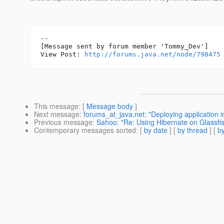
--

[Message sent by forum member 'Tommy_Dev']

View Post: 
http://forums.java.net/node/798475
This message
: [
Message body
]
Next message
:
forums_at_java.net: "Deploying application i
Previous message
:
Sahoo: "Re: Using Hibernate on Glassfi
Contemporary messages sorted
: [
by date
] [
by thread
] [
by