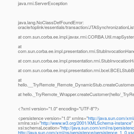
java.rmi.ServerException
java.lang.NoClassDefFoundError:
oracle/toplink/essentials/transaction/JTASynchronizationLis
at com.sun.corba.ee.impl.javax.rmi.CORBA.Util.mapSyste
at
com.sun.corba.ee.impl.presentation.rmi.StubInvocationHand
at com.sun.corba.ee.impl.presentation.rmi.StubInvocationH
at com.sun.corba.ee.impl.presentation.rmi.bcel.BCELStubB
at
hello.__TryRemote_Remote_DynamicStub.createCustomer
at hello._TryRemote_Wrapper.createCustomer(hello/_TryR
<?xml version="1.0" encoding="UTF-8"?>
<persistence version="1.0" xmlns="
http://java.sun.com/xml
xmlns:xsi="
http://www.w3.org/2001/XMLSchema-instance
"
xsi:schemaLocation="
http://java.sun.com/xml/ns/persisten
http://java.sun.com/xml/ns/persistence/persistence_1_0.xs