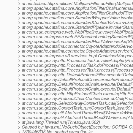
> at net.balusc.http.multipart.MultipartFilter.doFilter(Multipart
> at org.apache.catalina.core.ApplicationFilterChain.internal
> at org.apache.catalina.core.ApplicationFilterChain.doFilter
> at org.apache.catalina.core.StandardWrapperValve.invok
> at org.apache.catalina.core.StandardContextValve.invoke
> at org.apache.catalina.core.StandardPipeline.invoke(Stan
> at com.sun.enterprise.web.WebPipeline.invoke(WebPipeli
> at com.sun.enterprise.web.PESessionLockingStandardPip
> at org.apache.catalina.core.StandardHostValve.invoke(S
> at org.apache.catalina.connector.CoyoteAdapter.doServi
> at org.apache.catalina.connector.CoyoteAdapter.service(
> at com.sun.enterprise.v3.services.impl.ContainerMapper
> at com.sun.grizzly.http.ProcessorTask.invokeAdapter(Pr
> at com.sun.grizzly.http.ProcessorTask.doProcess(Proce
> at com.sun.grizzly.http.ProcessorTask.process(Processo
> at com.sun.grizzly.http.DefaultProtocolFilter.execute(Defau
> at com.sun.grizzly.DefaultProtocolChain.executeProtocolF
> at com.sun.grizzly.DefaultProtocolChain.execute(DefaultP
> at com.sun.grizzly.DefaultProtocolChain.execute(DefaultP
> at com.sun.grizzly.http.HttpProtocolChain.execute(HttpPr
> at com.sun.grizzly.ProtocolChainContextTask.doCall(Pro
> at com.sun.grizzly.SelectionKeyContextTask.call(Selecti
> at com.sun.grizzly.ContextTask.run(ContextTask.java:69)
> at com.sun.grizzly.util.AbstractThreadPool$Worker.doWor
> at com.sun.grizzly.util.AbstractThreadPool$Worker.run(A
> at java.lang.Thread.run(Thread.java:662)
> Caused by: java.rmi.NoSuchObjectException: CORB
> 1330446338 No; nested exception is: