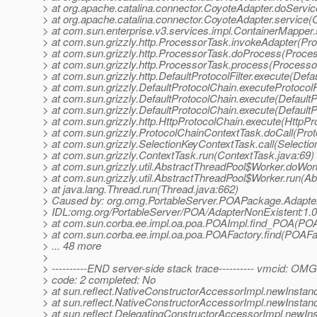
> at org.apache.catalina.connector.CoyoteAdapter.doServi
> at org.apache.catalina.connector.CoyoteAdapter.service(
> at com.sun.enterprise.v3.services.impl.ContainerMapper
> at com.sun.grizzly.http.ProcessorTask.invokeAdapter(Pr
> at com.sun.grizzly.http.ProcessorTask.doProcess(Proce
> at com.sun.grizzly.http.ProcessorTask.process(Processo
> at com.sun.grizzly.http.DefaultProtocolFilter.execute(Defau
> at com.sun.grizzly.DefaultProtocolChain.executeProtocolF
> at com.sun.grizzly.DefaultProtocolChain.execute(DefaultP
> at com.sun.grizzly.DefaultProtocolChain.execute(DefaultP
> at com.sun.grizzly.http.HttpProtocolChain.execute(HttpPr
> at com.sun.grizzly.ProtocolChainContextTask.doCall(Pro
> at com.sun.grizzly.SelectionKeyContextTask.call(Selecti
> at com.sun.grizzly.ContextTask.run(ContextTask.java:69)
> at com.sun.grizzly.util.AbstractThreadPool$Worker.doWor
> at com.sun.grizzly.util.AbstractThreadPool$Worker.run(A
> at java.lang.Thread.run(Thread.java:662)
> Caused by: org.omg.PortableServer.POAPackage.Adapte
> IDL:omg.org/PortableServer/POA/AdapterNonExistent:1.0
> at com.sun.corba.ee.impl.oa.poa.POAImpl.find_POA(POA
> at com.sun.corba.ee.impl.oa.poa.POAFactory.find(POAFac
> ... 48 more
>
> ----------END server-side stack trace---------- vmcid: OM
> code: 2 completed: No
> at sun.reflect.NativeConstructorAccessorImpl.newInstan
> at sun.reflect.NativeConstructorAccessorImpl.newInstan
> at sun.reflect.DelegatingConstructorAccessorImpl.newIn