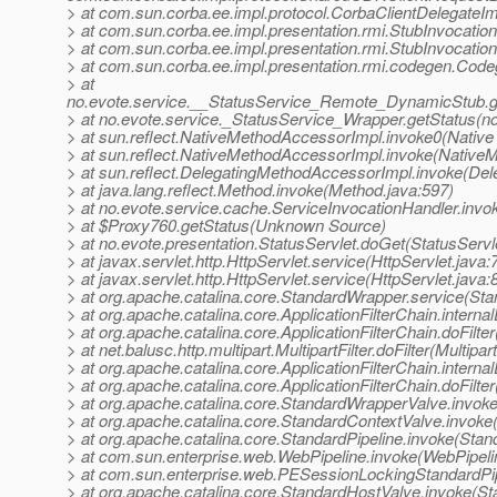
> at com.sun.corba.ee.impl.protocol.CorbaClientDelegateIm
> at com.sun.corba.ee.impl.presentation.rmi.StubInvocatio
> at com.sun.corba.ee.impl.presentation.rmi.StubInvocatio
> at com.sun.corba.ee.impl.presentation.rmi.codegen.Co
> at
no.evote.service.__StatusService_Remote_DynamicStub.g
> at no.evote.service._StatusService_Wrapper.getStatus(n
> at sun.reflect.NativeMethodAccessorImpl.invoke0(Native
> at sun.reflect.NativeMethodAccessorImpl.invoke(Native
> at sun.reflect.DelegatingMethodAccessorImpl.invoke(De
> at java.lang.reflect.Method.invoke(Method.java:597)
> at no.evote.service.cache.ServiceInvocationHandler.invo
> at $Proxy760.getStatus(Unknown Source)
> at no.evote.presentation.StatusServlet.doGet(StatusServl
> at javax.servlet.http.HttpServlet.service(HttpServlet.java:
> at javax.servlet.http.HttpServlet.service(HttpServlet.java:
> at org.apache.catalina.core.StandardWrapper.service(St
> at org.apache.catalina.core.ApplicationFilterChain.internal
> at org.apache.catalina.core.ApplicationFilterChain.doFilter
> at net.balusc.http.multipart.MultipartFilter.doFilter(Multipart
> at org.apache.catalina.core.ApplicationFilterChain.internal
> at org.apache.catalina.core.ApplicationFilterChain.doFilter
> at org.apache.catalina.core.StandardWrapperValve.invok
> at org.apache.catalina.core.StandardContextValve.invoke
> at org.apache.catalina.core.StandardPipeline.invoke(Stan
> at com.sun.enterprise.web.WebPipeline.invoke(WebPipeli
> at com.sun.enterprise.web.PESessionLockingStandardPip
> at org.apache.catalina.core.StandardHostValve.invoke(S