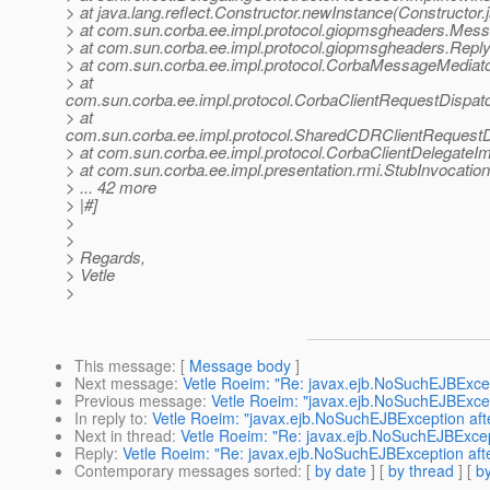
> at java.lang.reflect.Constructor.newInstance(Constructor.
> at com.sun.corba.ee.impl.protocol.giopmsgheaders.Me
> at com.sun.corba.ee.impl.protocol.giopmsgheaders.Re
> at com.sun.corba.ee.impl.protocol.CorbaMessageMedia
> at
com.sun.corba.ee.impl.protocol.CorbaClientRequestDispa
> at
com.sun.corba.ee.impl.protocol.SharedCDRClientRequest
> at com.sun.corba.ee.impl.protocol.CorbaClientDelegateIm
> at com.sun.corba.ee.impl.presentation.rmi.StubInvocatio
> ... 42 more
> |#]
>
>
> Regards,
> Vetle
>
This message
: [
Message body
]
Next message
:
Vetle Roeim: "Re: javax.ejb.NoSuchEJBExcep
Previous message
:
Vetle Roeim: "javax.ejb.NoSuchEJBExcep
In reply to
:
Vetle Roeim: "javax.ejb.NoSuchEJBException aft
Next in thread
:
Vetle Roeim: "Re: javax.ejb.NoSuchEJBExcep
Reply
:
Vetle Roeim: "Re: javax.ejb.NoSuchEJBException aft
Contemporary messages sorted
: [
by date
] [
by thread
] [
by