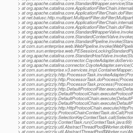
> at org.apache.catalina.core.StandardWrapper.service(St
> at org.apache.catalina.core.ApplicationFilterChain.internal
> at org.apache.catalina.core.ApplicationFilterChain.doFilter
> at net.balusc.http.multipart.MultipartFilter.doFilter(Multipart
> at org.apache.catalina.core.ApplicationFilterChain.internal
> at org.apache.catalina.core.ApplicationFilterChain.doFilter
> at org.apache.catalina.core.StandardWrapperValve.invok
> at org.apache.catalina.core.StandardContextValve.invoke
> at org.apache.catalina.core.StandardPipeline.invoke(Stan
> at com.sun.enterprise.web.WebPipeline.invoke(WebPipeli
> at com.sun.enterprise.web.PESessionLockingStandardPip
> at org.apache.catalina.core.StandardHostValve.invoke(S
> at org.apache.catalina.connector.CoyoteAdapter.doServi
> at org.apache.catalina.connector.CoyoteAdapter.service(
> at com.sun.enterprise.v3.services.impl.ContainerMapper
> at com.sun.grizzly.http.ProcessorTask.invokeAdapter(Pr
> at com.sun.grizzly.http.ProcessorTask.doProcess(Proce
> at com.sun.grizzly.http.ProcessorTask.process(Processo
> at com.sun.grizzly.http.DefaultProtocolFilter.execute(Defau
> at com.sun.grizzly.DefaultProtocolChain.executeProtocolF
> at com.sun.grizzly.DefaultProtocolChain.execute(DefaultP
> at com.sun.grizzly.DefaultProtocolChain.execute(DefaultP
> at com.sun.grizzly.http.HttpProtocolChain.execute(HttpPr
> at com.sun.grizzly.ProtocolChainContextTask.doCall(Pro
> at com.sun.grizzly.SelectionKeyContextTask.call(Selecti
> at com.sun.grizzly.ContextTask.run(ContextTask.java:69)
> at com.sun.grizzly.util.AbstractThreadPool$Worker.doWor
> at com.sun.grizzly.util.AbstractThreadPool$Worker.run(A