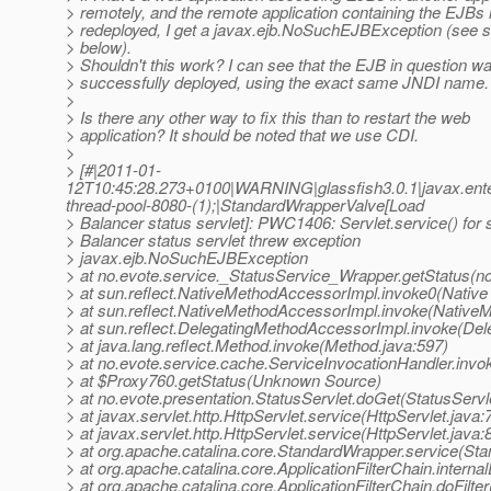
> remotely, and the remote application containing the EJBs 
> redeployed, I get a javax.ejb.NoSuchEJBException (see s
> below).
> Shouldn't this work? I can see that the EJB in question w
> successfully deployed, using the exact same JNDI name.
>
> Is there any other way to fix this than to restart the web
> application? It should be noted that we use CDI.
>
> [#|2011-01-
12T10:45:28.273+0100|WARNING|glassfish3.0.1|javax.ent
thread-pool-8080-(1);|StandardWrapperValve[Load
> Balancer status servlet]: PWC1406: Servlet.service() for 
> Balancer status servlet threw exception
> javax.ejb.NoSuchEJBException
> at no.evote.service._StatusService_Wrapper.getStatus(n
> at sun.reflect.NativeMethodAccessorImpl.invoke0(Native
> at sun.reflect.NativeMethodAccessorImpl.invoke(Native
> at sun.reflect.DelegatingMethodAccessorImpl.invoke(De
> at java.lang.reflect.Method.invoke(Method.java:597)
> at no.evote.service.cache.ServiceInvocationHandler.invo
> at $Proxy760.getStatus(Unknown Source)
> at no.evote.presentation.StatusServlet.doGet(StatusServl
> at javax.servlet.http.HttpServlet.service(HttpServlet.java:
> at javax.servlet.http.HttpServlet.service(HttpServlet.java:
> at org.apache.catalina.core.StandardWrapper.service(St
> at org.apache.catalina.core.ApplicationFilterChain.internal
> at org.apache.catalina.core.ApplicationFilterChain.doFilter