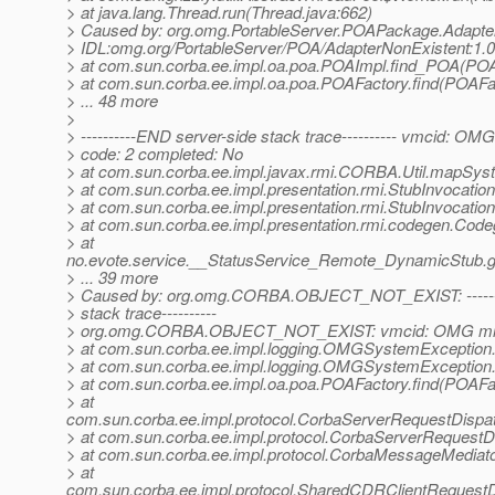
> at java.lang.Thread.run(Thread.java:662)
> Caused by: org.omg.PortableServer.POAPackage.Adapte
> IDL:omg.org/PortableServer/POA/AdapterNonExistent:1.0
> at com.sun.corba.ee.impl.oa.poa.POAImpl.find_POA(POA
> at com.sun.corba.ee.impl.oa.poa.POAFactory.find(POAFac
> ... 48 more
>
> ----------END server-side stack trace---------- vmcid: OM
> code: 2 completed: No
> at com.sun.corba.ee.impl.javax.rmi.CORBA.Util.mapSyst
> at com.sun.corba.ee.impl.presentation.rmi.StubInvocatio
> at com.sun.corba.ee.impl.presentation.rmi.StubInvocatio
> at com.sun.corba.ee.impl.presentation.rmi.codegen.Co
> at
no.evote.service.__StatusService_Remote_DynamicStub.g
> ... 39 more
> Caused by: org.omg.CORBA.OBJECT_NOT_EXIST: -------
> stack trace----------
> org.omg.CORBA.OBJECT_NOT_EXIST: vmcid: OMG mino
> at com.sun.corba.ee.impl.logging.OMGSystemExceptio
> at com.sun.corba.ee.impl.logging.OMGSystemExceptio
> at com.sun.corba.ee.impl.oa.poa.POAFactory.find(POAFac
> at
com.sun.corba.ee.impl.protocol.CorbaServerRequestDispa
> at com.sun.corba.ee.impl.protocol.CorbaServerRequestD
> at com.sun.corba.ee.impl.protocol.CorbaMessageMedia
> at
com.sun.corba.ee.impl.protocol.SharedCDRClientRequest