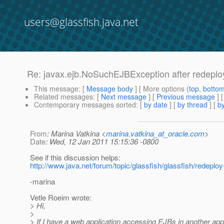
users@glassfish.java.net
Re: javax.ejb.NoSuchEJBException after redeplo
This message
: [
Message body
] [ More options (
top
,
botto
Related messages
:
[
Next message
] [
Previous message
] 
Contemporary messages sorted
: [
by date
] [
by thread
] [
by
From
: Marina Vatkina <
marina.vatkina_at_oracle.com
>
Date
: Wed, 12 Jan 2011 15:15:36 -0800
See if this discussion helps:
http://www.java.net/forum/topic/glassfish/glassfish/redeploy
-marina
Vetle Roeim wrote:
> Hi,
>
> If I have a web application accessing EJBs in another appl