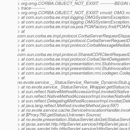
> org.omg.CORBA.OBJECT_NOT_EXIST: ----------BEGIN se
> trace----------
> org.omg.CORBA.OBJECT_NOT_EXIST: vmcid: OMG mino
> at com.sun.corba.ee.impl.logging.OMGSystemExceptio
> at com.sun.corba.ee.impl.logging.OMGSystemExceptio
> at com.sun.corba.ee.impl.oa.poa.POAFactory.find(POAFac
> at
com.sun.corba.ee.impl.protocol.CorbaServerRequestDispa
> at com.sun.corba.ee.impl.protocol.CorbaServerRequestD
> at com.sun.corba.ee.impl.protocol.CorbaMessageMedia
> at
com.sun.corba.ee.impl.protocol.SharedCDRClientRequest
> at com.sun.corba.ee.impl.protocol.CorbaClientDelegateIm
> at com.sun.corba.ee.impl.presentation.rmi.StubInvocatio
> at com.sun.corba.ee.impl.presentation.rmi.StubInvocatio
> at com.sun.corba.ee.impl.presentation.rmi.codegen.Co
> at
no.evote.service.__StatusService_Remote_DynamicStub.g
> at no.evote.service._StatusService_Wrapper.getStatus(n
> at sun.reflect.NativeMethodAccessorImpl.invoke0(Native
> at sun.reflect.NativeMethodAccessorImpl.invoke(Native
> at sun.reflect.DelegatingMethodAccessorImpl.invoke(De
> at java.lang.reflect.Method.invoke(Method.java:597)
> at no.evote.service.cache.ServiceInvocationHandler.invo
> at $Proxy760.getStatus(Unknown Source)
> at no.evote.presentation.StatusServlet.doGet(StatusServl
> at javax.servlet.http.HttpServlet.service(HttpServlet.java:
> at javax.servlet.http.HttpServlet.service(HttpServlet.java: