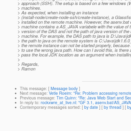
> approach (SSH). The setup is based on a few windows (
> machines.
> As expected, when installing an instance
> (install-node/create-node-ssh/create-instance), a Glassfis
> installed on the remote machine. However, the asenv.bat 
> machine contains a AS_JAVA variabele with the value of t
> version of the DAS and not the path of java version of the
> machine. For example, the DAS path to java is D:\Java\j
> the path to java on the remote system is C:\Java\jdk1.6.0
> the remote instance can not be started properly, because
> to use the wrong java path. How can I avoid this, is there 
> pass the local JDK location as an argument when installi
>
> Regards,
> Ramon
This message
: [
Message body
]
Next message
:
Vetle Roeim: "Re: Problem accessing remote 
Previous message
:
Tim Quinn: "Re: Java Web Start and Secu
In reply to
:
rockxwre_at_live.nl: "GF 3.1, asenv.bat/AS_JAVA
Contemporary messages sorted
: [
by date
] [
by thread
] [
by