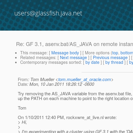
users@glassfish.java.net
Re: GF 3.1, asenv.bat/AS_JAVA on remote insta
This message
: [
Message body
] [ More options (
top
,
botto
Related messages
:
[
Next message
] [
Previous message
] 
Contemporary messages sorted
: [
by date
] [
by thread
] [
by
From
: Tom Mueller <
tom.mueller_at_oracle.com
>
Date
: Mon, 10 Jan 2011 18:26:12 -0600
Try removing the AS_JAVA variable from the asenv.bat file, 
up the PATH on each machine to point to the right location 
Tom
On 1/10/2011 12:40 PM, rockxwre_at_live.
nl wrote:
> Hi,
>
> I'm experimenting with a cluster using GF 3.1 with the '