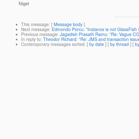
Nigel
This message
: [
Message body
]
Next message
:
Edmondo Porcu: "Instance is not GlassFish 
Previous message
:
Jagadish Prasath Ramu: "Re: Vague CO
In reply to
:
Theodor Richard: "Re: JMS and transaction issu
Contemporary messages sorted
: [
by date
] [
by thread
] [
by