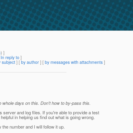
m
) ]
[
In reply to
]
 subject
] [
by author
] [
by messages with attachments
]
o whole days on this. Don't how to by-pass this.
 server and log files. If you're able to provide a test
helpful in helping us find out what is going wrong.
the number and I will follow it up.