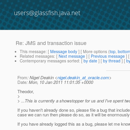
users@glassfish.java.net
Re: JMS and transaction issue
This message
: [
Message body
] [ More options (
top
,
botto
Related messages
:
[
Next message
] [
Previous message
] 
Contemporary messages sorted
: [
by date
] [
by thread
] [
by
From
: Nigel Deakin <
nigel.deakin_at_oracle.com
>
Date
: Mon, 10 Jan 2011 11:01:35 +0000
Theodor,
>
> ...This is currently a showstopper for us and I've spent tw
If you haven't already done so, please file a bug that includes
case we can run then please do so, as it will be enormously 
If you have already logged this as a bug, please let me know 