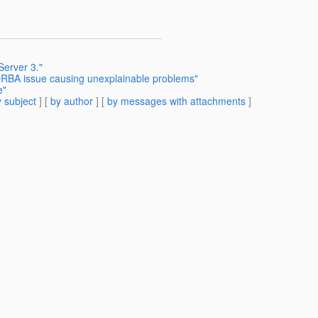
Server 3."
RBA issue causing unexplainable problems"
e"
 subject
] [
by author
] [
by messages with attachments
]