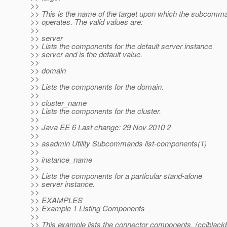
>>
>> This is the name of the target upon which the subcomm
>> operates. The valid values are:
>>
>> server
>> Lists the components for the default server instance
>> server and is the default value.
>>
>> domain
>>
>> Lists the components for the domain.
>>
>> cluster_name
>> Lists the components for the cluster.
>>
>> Java EE 6 Last change: 29 Nov 2010 2
>>
>> asadmin Utility Subcommands list-components(1)
>>
>> instance_name
>>
>> Lists the components for a particular stand-alone
>> server instance.
>>
>> EXAMPLES
>> Example 1 Listing Components
>>
>> This example lists the connector components. (cciblack