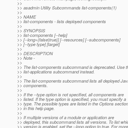
>>
>> asadmin Utility Subcommands list-components(1)
>>
>> NAME
>> list-components - lists deployed components
>>
>> SYNOPSIS
>> list-components [--help]
>> [--long={false|true}] [--resources] [--subcomponents]
>> [--type type] [target]
>>
>> DESCRIPTION
>> Note -
>>
>> The list-components subcommand is deprecated. Use t
>> list-applications subcommand instead.
>>
>> The list-components subcommand lists all deployed Ja
>> components.
>>
>> If the --type option is not specified, all components are
>> listed. If the type option is specified, you must specify a
>> type. The possible types are listed in the Options sectio
>> in this help page.
>>
>> If multiple versions of a module or application are
>> deployed, this subcommand lists all versions. To list whi
>> version is enabled, set the --long option to true. For mor