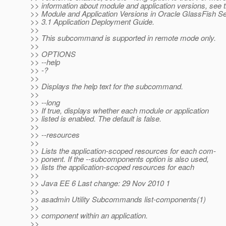
>> information about module and application versions, see 
>> Module and Application Versions in Oracle GlassFish S
>> 3.1 Application Deployment Guide.
>>
>> This subcommand is supported in remote mode only.
>>
>> OPTIONS
>> --help
>> -?
>>
>> Displays the help text for the subcommand.
>>
>> --long
>> If true, displays whether each module or application
>> listed is enabled. The default is false.
>>
>> --resources
>>
>> Lists the application-scoped resources for each com-
>> ponent. If the --subcomponents option is also used,
>> lists the application-scoped resources for each
>>
>> Java EE 6 Last change: 29 Nov 2010 1
>>
>> asadmin Utility Subcommands list-components(1)
>>
>> component within an application.
>>