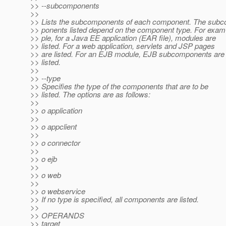
>> --subcomponents
>>
>> Lists the subcomponents of each component. The sub
>> ponents listed depend on the component type. For exam
>> ple, for a Java EE application (EAR file), modules are
>> listed. For a web application, servlets and JSP pages
>> are listed. For an EJB module, EJB subcomponents are
>> listed.
>>
>> --type
>> Specifies the type of the components that are to be
>> listed. The options are as follows:
>>
>> o application
>>
>> o appclient
>>
>> o connector
>>
>> o ejb
>>
>> o web
>>
>> o webservice
>> If no type is specified, all components are listed.
>>
>> OPERANDS
>> target