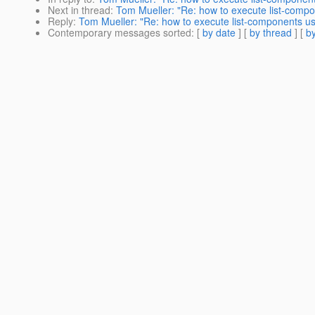
Next in thread
:
Tom Mueller: "Re: how to execute list-compo
Reply
:
Tom Mueller: "Re: how to execute list-components us
Contemporary messages sorted
: [
by date
] [
by thread
] [
by