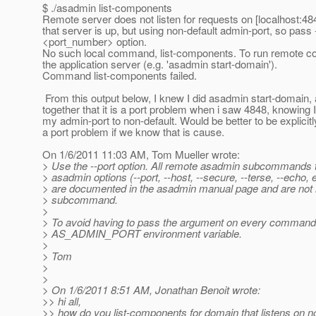
$ ./asadmin list-components
Remote server does not listen for requests on [localhost:48
that server is up, but using non-default admin-port, so pass 
<port_number> option.
No such local command, list-components. To run remote c
the application server (e.g. 'asadmin start-domain').
Command list-components failed.
From this output below, I knew I did asadmin start-domain,
together that it is a port problem when i saw 4848, knowing 
my admin-port to non-default. Would be better to be explicitly 
a port problem if we know that is cause.
On 1/6/2011 11:03 AM, Tom Mueller wrote:
> Use the --port option. All remote asadmin subcommands 
> asadmin options (--port, --host, --secure, --terse, --echo, 
> are documented in the asadmin manual page and are not 
> subcommand.
>
> To avoid having to pass the argument on every command,
> AS_ADMIN_PORT environment variable.
>
> Tom
>
>
> On 1/6/2011 8:51 AM, Jonathan Benoit wrote:
>> hi all,
>> how do you list-components for domain that listens on n