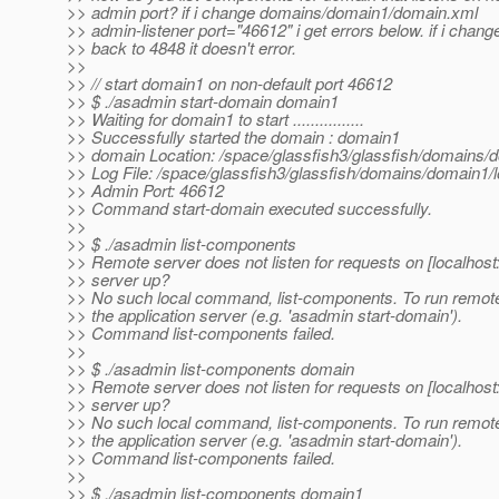
>> admin port? if i change domains/domain1/domain.xml
>> admin-listener port="46612" i get errors below. if i chan
>> back to 4848 it doesn't error.
>>
>> // start domain1 on non-default port 46612
>> $ ./asadmin start-domain domain1
>> Waiting for domain1 to start ................
>> Successfully started the domain : domain1
>> domain Location: /space/glassfish3/glassfish/domains/
>> Log File: /space/glassfish3/glassfish/domains/domain1/l
>> Admin Port: 46612
>> Command start-domain executed successfully.
>>
>> $ ./asadmin list-components
>> Remote server does not listen for requests on [localhost:
>> server up?
>> No such local command, list-components. To run remot
>> the application server (e.g. 'asadmin start-domain').
>> Command list-components failed.
>>
>> $ ./asadmin list-components domain
>> Remote server does not listen for requests on [localhost:
>> server up?
>> No such local command, list-components. To run remot
>> the application server (e.g. 'asadmin start-domain').
>> Command list-components failed.
>>
>> $ ./asadmin list-components domain1