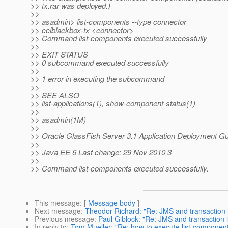
>> tx.rar was deployed.)
>>
>> asadmin> list-components --type connector
>> cciblackbox-tx <connector>
>> Command list-components executed successfully
>>
>> EXIT STATUS
>> 0 subcommand executed successfully
>>
>> 1 error in executing the subcommand
>>
>> SEE ALSO
>> list-applications(1), show-component-status(1)
>>
>> asadmin(1M)
>>
>> Oracle GlassFish Server 3.1 Application Deployment G
>>
>> Java EE 6 Last change: 29 Nov 2010 3
>>
>> Command list-components executed successfully.
This message
: [
Message body
]
Next message
:
Theodor Richard: "Re: JMS and transaction 
Previous message
:
Paul Giblock: "Re: JMS and transaction 
In reply to
:
Tom Mueller: "Re: how to execute list-component