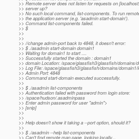
>> Remote server does not listen for requests on [localhost:
>> server up?
>> No such local command, list-components. To run remot
>> the application server (e.g. 'asadmin start-domain').
>> Command list-components failed.
>> $
>>
>>
>> //change admin-port back to 4848, it doesn't error:
>> $ ./asadmin start-domain domain1
>> Waiting for domain1 to start ....
>> Successfully started the domain : domain1
>> domain Location: /space/glassfish3/glassfish/domains/
>> Log File: /space/glassfish3/glassfish/domains/domain1/l
>> Admin Port: 4848
>> Command start-domain executed successfully.
>>
>> $ ./asadmin list-components
>> Authentication failed with password from login store:
>> /space/hudson/.asadminpass
>> Enter admin password for user "admin">
>> [snip]
>>
>>
>> Help doesn't show it taking a --port option, should it?
>>
>> $ ./asadmin --help list-components
>> Can't find remote man page, looking locally...