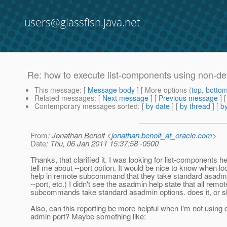
users@glassfish.java.net
Re: how to execute list-components using non-de
This message
: [
Message body
] [ More options (
top
,
botto
Related messages
:
[
Next message
] [
Previous message
] 
Contemporary messages sorted
: [
by date
] [
by thread
] [
by
From
: Jonathan Benoit <
jonathan.benoit_at_oracle.com
>
Date
: Thu, 06 Jan 2011 15:37:58 -0500
Thanks, that clarified it. I was looking for list-components he
tell me about --port option. It would be nice to know when lo
help in remote subcommand that they take standard asadmin
--port, etc.) I didn't see the asadmin help state that all remot
subcommands take standard asadmin options. does it, or sh
Also, can this reporting be more helpful when I'm not using d
admin port? Maybe something like: