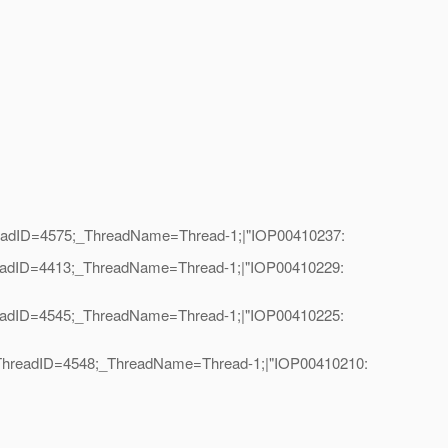
hreadID=4575;_ThreadName=Thread-1;|"IOP00410237:
hreadID=4413;_ThreadName=Thread-1;|"IOP00410229:
hreadID=4545;_ThreadName=Thread-1;|"IOP00410225:
l|_ThreadID=4548;_ThreadName=Thread-1;|"IOP00410210: