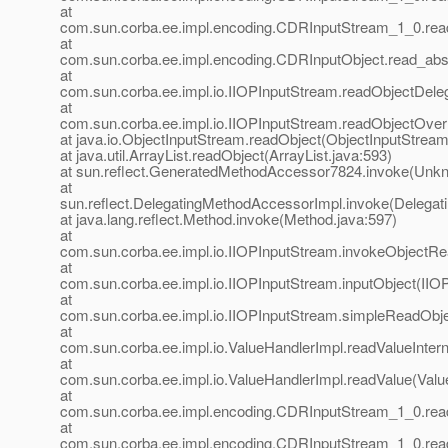
at
com.sun.corba.ee.impl.encoding.CDRInputStream_1_0.rea
at
com.sun.corba.ee.impl.encoding.CDRInputObject.read_abst
at
com.sun.corba.ee.impl.io.IIOPInputStream.readObjectDele
at
com.sun.corba.ee.impl.io.IIOPInputStream.readObjectOver
at java.io.ObjectInputStream.readObject(ObjectInputStream
at java.util.ArrayList.readObject(ArrayList.java:593)
at sun.reflect.GeneratedMethodAccessor7824.invoke(Unk
at
sun.reflect.DelegatingMethodAccessorImpl.invoke(Delegat
at java.lang.reflect.Method.invoke(Method.java:597)
at
com.sun.corba.ee.impl.io.IIOPInputStream.invokeObjectRe
at
com.sun.corba.ee.impl.io.IIOPInputStream.inputObject(IIO
at
com.sun.corba.ee.impl.io.IIOPInputStream.simpleReadObje
at
com.sun.corba.ee.impl.io.ValueHandlerImpl.readValueIntern
at
com.sun.corba.ee.impl.io.ValueHandlerImpl.readValue(Valu
at
com.sun.corba.ee.impl.encoding.CDRInputStream_1_0.re
at
com.sun.corba.ee.impl.encoding.CDRInputStream_1_0.re