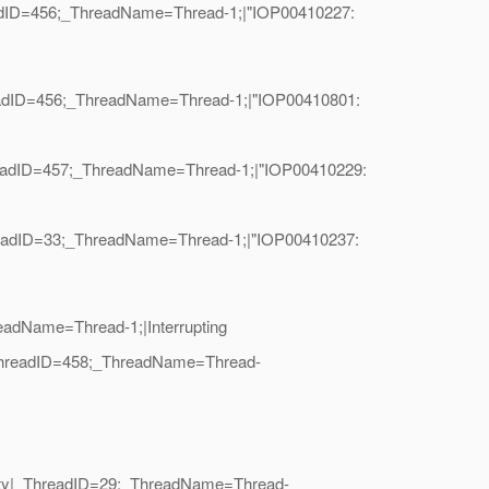
readID=456;_ThreadName=Thread-1;|"IOP00410227:
readID=456;_ThreadName=Thread-1;|"IOP00410801:
hreadID=457;_ThreadName=Thread-1;|"IOP00410229:
hreadID=33;_ThreadName=Thread-1;|"IOP00410237:
eadName=Thread-1;|Interrupting
|_ThreadID=458;_ThreadName=Thread-
urity|_ThreadID=29;_ThreadName=Thread-