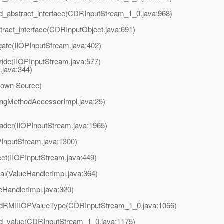
d_abstract_interface(CDRInputStream_1_0.java:968)
ract_interface(CDRInputObject.java:691)
gate(IIOPInputStream.java:402)
ride(IIOPInputStream.java:577)
.java:344)
nown Source)
ingMethodAccessorImpl.java:25)
ader(IIOPInputStream.java:1965)
PInputStream.java:1300)
ct(IIOPInputStream.java:449)
al(ValueHandlerImpl.java:364)
eHandlerImpl.java:320)
adRMIIIOPValueType(CDRInputStream_1_0.java:1066)
ad_value(CDRInputStream_1_0.java:1175)