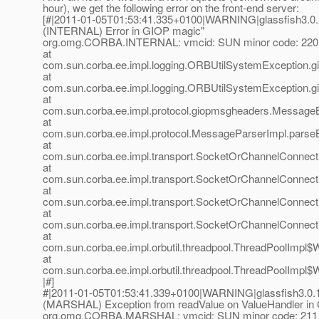
hour), we get the following error on the front-end server:
[#|2011-01-05T01:53:41.335+0100|WARNING|glassfish3.0.
(INTERNAL) Error in GIOP magic"
org.omg.CORBA.INTERNAL: vmcid: SUN minor code: 220
at
com.sun.corba.ee.impl.logging.ORBUtilSystemException.g
at
com.sun.corba.ee.impl.logging.ORBUtilSystemException.g
at
com.sun.corba.ee.impl.protocol.giopmsgheaders.Messag
at
com.sun.corba.ee.impl.protocol.MessageParserImpl.parse
at
com.sun.corba.ee.impl.transport.SocketOrChannelConnec
at
com.sun.corba.ee.impl.transport.SocketOrChannelConnect
at
com.sun.corba.ee.impl.transport.SocketOrChannelConnec
at
com.sun.corba.ee.impl.transport.SocketOrChannelConnec
at
com.sun.corba.ee.impl.orbutil.threadpool.ThreadPoolImpl
at
com.sun.corba.ee.impl.orbutil.threadpool.ThreadPoolImpl$
|#]
#|2011-01-05T01:53:41.339+0100|WARNING|glassfish3.0.1
(MARSHAL) Exception from readValue on ValueHandler in
org.omg.CORBA.MARSHAL: vmcid: SUN minor code: 211 