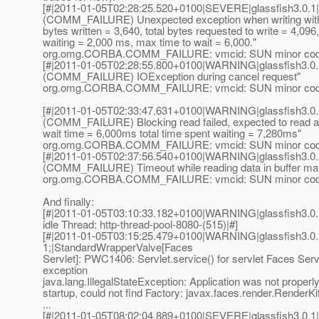
[#|2011-01-05T02:28:25.520+0100|SEVERE|glassfish3.0.1
(COMM_FAILURE) Unexpected exception when writing with 
bytes written = 3,640, total bytes requested to write = 4,096
waiting = 2,000 ms, max time to wait = 6,000."
org.omg.CORBA.COMM_FAILURE: vmcid: SUN minor code
[#|2011-01-05T02:28:55.800+0100|WARNING|glassfish3.0.
(COMM_FAILURE) IOException during cancel request"
org.omg.CORBA.COMM_FAILURE: vmcid: SUN minor code
[#|2011-01-05T02:33:47.631+0100|WARNING|glassfish3.0.
(COMM_FAILURE) Blocking read failed, expected to read ad
wait time = 6,000ms total time spent waiting = 7,280ms"
org.omg.CORBA.COMM_FAILURE: vmcid: SUN minor code
[#|2011-01-05T02:37:56.540+0100|WARNING|glassfish3.0.
(COMM_FAILURE) Timeout while reading data in buffer ma
org.omg.CORBA.COMM_FAILURE: vmcid: SUN minor code
And finally:
[#|2011-01-05T03:10:33.182+0100|WARNING|glassfish3.0.1|
idle Thread: http-thread-pool-8080-(515)|#]
[#|2011-01-05T03:15:25.479+0100|WARNING|glassfish3.0.
1;|StandardWrapperValve[Faces
Servlet]: PWC1406: Servlet.service() for servlet Faces Serv
exception
java.lang.IllegalStateException: Application was not properly i
startup, could not find Factory: javax.faces.render.RenderKi
...
[#|2011-01-05T08:02:04.889+0100|SEVERE|glassfish3.0.1|j