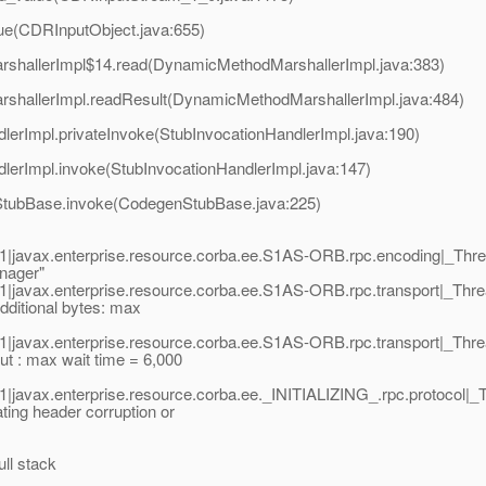
ue(CDRInputObject.java:655)
rshallerImpl$14.read(DynamicMethodMarshallerImpl.java:383)
rshallerImpl.readResult(DynamicMethodMarshallerImpl.java:484)
lerImpl.privateInvoke(StubInvocationHandlerImpl.java:190)
dlerImpl.invoke(StubInvocationHandlerImpl.java:147)
nStubBase.invoke(CodegenStubBase.java:225)
1|javax.enterprise.resource.corba.ee.S1AS-ORB.rpc.encoding|_T
nager"
1|javax.enterprise.resource.corba.ee.S1AS-ORB.rpc.transport|_T
ditional bytes: max
1|javax.enterprise.resource.corba.ee.S1AS-ORB.rpc.transport|_T
: max wait time = 6,000
|javax.enterprise.resource.corba.ee._INITIALIZING_.rpc.protoco
ng header corruption or
ull stack