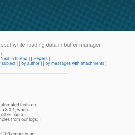
eout while reading data in buffer manager
m
) ]
[
Next in thread
] [
Replies
]
 subject
] [
by author
] [
by messages with attachments
]
automated tests on
sh 3.0.1, where
 other has a
les from our logs, I
d 100 requests an