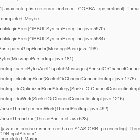
1|javax.enterprise.resource.corba.ee._CORBA_.rpc.protocol|_Thr
 completed: Maybe
iopMagicError(ORBUtilSystemException.java:5970)
iopMagicError(ORBUtilSystemException.java:5984)
eBase.parseGiopHeader(MessageBase.java:196)
Bytes(MessageParserImpl.java:181)
tionImpl.parseBytesAndDispatchMessages(SocketOrChannelConnect
ionImpl.blockingRead(SocketOrChannelConnectionImpl.java:1775)
tionImpl.doOptimizedReadStrategy(SocketOrChannelConnectionImpl.
tionImpl.doWork(SocketOrChannelConnectionImpl.java:1216)
$WorkerThread.performWork(ThreadPoolImpl.java:492)
WorkerThread.run(ThreadPoolImpl.java:528)
|javax.enterprise.resource.corba.ee.S1AS-ORB.rpc.encoding|_Th
 CDRInputStream"
completed: Maybe