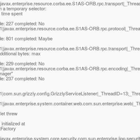
|javax.enterprise.resource.corba.ee.S1AS-ORB.rpc.transport|_Th
a temporary selector:
, time spent
: 227 completed: No
1|javax.enterprise.resource.corba.ee.S1AS-ORB.rpc.protocol|_Th
: 801 completed: Maybe
1|javax.enterprise.resource.corba.ee.S1AS-ORB.rpc.transport|_T
ditional bytes: max
: 229 completed: No
1|javax.enterprise.resource.corba.ee.S1AS-ORB.rpc.encoding|_T
nager"
: 237 completed: No
com.sun.grizzly.config.GrizzlyServiceListener|_ThreadID=13;_Thr
1|javax.enterprise.system.container.web.com.sun.enterprise.web
let threw
nitialized at
tFactory
avax.enterprise.system.core.security.com.sun.enterprise.iiop.sec