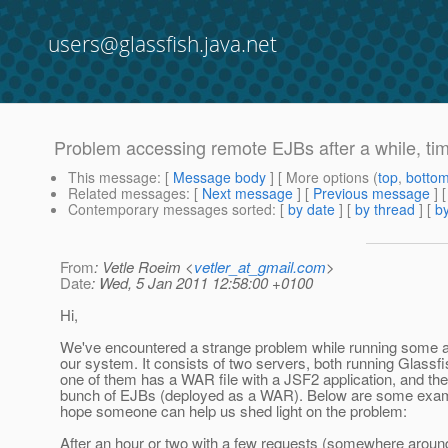
users@glassfish.java.net
Problem accessing remote EJBs after a while, tim
This message
: [
Message body
] [ More options (
top
,
botto
Related messages
:
[
Next message
] [
Previous message
]
Contemporary messages sorted
: [
by date
] [
by thread
] [
by
From
: Vetle Roeim <
vetler_at_gmail.com
>
Date
: Wed, 5 Jan 2011 12:58:00 +0100
Hi,
We've encountered a strange problem while running some 
our system. It consists of two servers, both running Glassfi
one of them has a WAR file with a JSF2 application, and the
bunch of EJBs (deployed as a WAR). Below are some examp
hope someone can help us shed light on the problem:
After an hour or two with a few requests (somewhere aroun