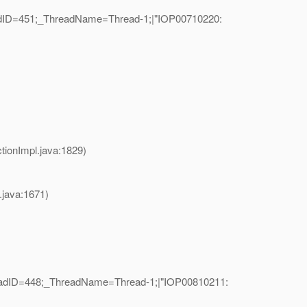
eadID=451;_ThreadName=Thread-1;|"IOP00710220:
ionImpl.java:1829)
java:1671)
readID=448;_ThreadName=Thread-1;|"IOP00810211: