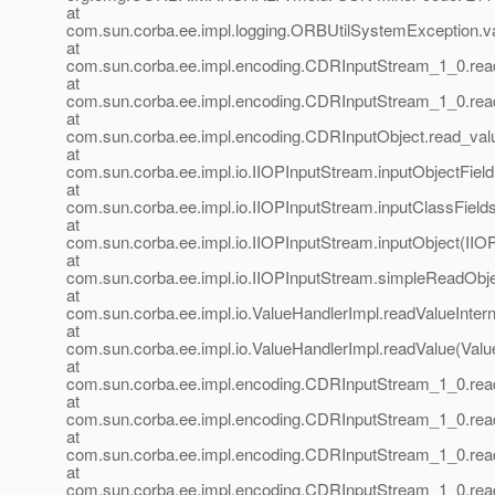
at
com.sun.corba.ee.impl.logging.ORBUtilSystemException.
at
com.sun.corba.ee.impl.encoding.CDRInputStream_1_0.re
at
com.sun.corba.ee.impl.encoding.CDRInputStream_1_0.re
at
com.sun.corba.ee.impl.encoding.CDRInputObject.read_val
at
com.sun.corba.ee.impl.io.IIOPInputStream.inputObjectFiel
at
com.sun.corba.ee.impl.io.IIOPInputStream.inputClassField
at
com.sun.corba.ee.impl.io.IIOPInputStream.inputObject(IIO
at
com.sun.corba.ee.impl.io.IIOPInputStream.simpleReadObje
at
com.sun.corba.ee.impl.io.ValueHandlerImpl.readValueIntern
at
com.sun.corba.ee.impl.io.ValueHandlerImpl.readValue(Valu
at
com.sun.corba.ee.impl.encoding.CDRInputStream_1_0.re
at
com.sun.corba.ee.impl.encoding.CDRInputStream_1_0.re
at
com.sun.corba.ee.impl.encoding.CDRInputStream_1_0.rea
at
com.sun.corba.ee.impl.encoding.CDRInputStream_1_0.rea