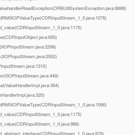
valuehandlerReadException(ORBUtilSystemException.java:8888)
adRMIIIOPValueType(CDRInputStream_1_0.java:1076)
ad_value(CDRInputStream_1_0.java:1175)
ue(CDRInputObject.java:655)
d(IIOPInputStream.java:2298)
s(IIOPInputStream.java:2552)
PInputStream.java:1310)
ct(IIOPInputStream.java:449)
al(ValueHandlerImpl.java:364)
eHandlerImpl.java:320)
adRMIIIOPValueType(CDRInputStream_1_0.java:1066)
ad_value(CDRInputStream_1_0.java:1175)
d_value(CDRInputStream_1_0.java:986)
d_abstract_interface(CDRInputStream_1_0.java:978)