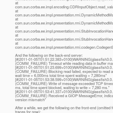
at
com.sun.corba.ee.impl.encoding.CDRInputObject.read_val
at
com.sun.corba.ee.impl.presentation.rmi.DynamicMethodMa
at
com.sun.corba.ee.impl.presentation.rmi.DynamicMethodMa
at
com.sun.corba.ee.impl.presentation.rmi.StubInvocationHand
at
com.sun.corba.ee.impl.presentation.rmi.StubInvocationHan
at
com.sun.corba.ee.impl.presentation.rmi.codegen.Codege
And the following on the back-end server:
[#|2011-01-05T01:51:22.383+0100|WARNING|glassfish3.0.
(COMM_FAILURE) Timeout while reading data in buffer ma
[#|2011-01-05T01:51:23.699+0100|WARNING|glassfish3.0.
(COMM_FAILURE) Blocking read failed, expected to read ad
wait time = 6,000ms total time spent waiting = 7,280ms"
[#|2011-01-05T01:53:38.599+0100|WARNING|glassfish3.0.
(COMM_FAILURE) Write of message exceeded TCP timeout 
ms, total time spent blocked, waiting to write = 7,280 ms."
[#|2011-01-05T01:53:41.337+0100|WARNING|glassfish3.0.1
(COMM_FAILURE) Received a GIOP MessageError, indicati
version mismatch"
After a while, we get the following on the front-end (omitted f
traces for now):