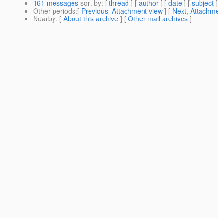
161 messages
sort by
: [
thread
] [
author
] [
date
] [
subject
]
Other periods
:[
Previous, Attachment view
] [
Next, Attachme
Nearby
: [
About this archive
] [
Other mail archives
]