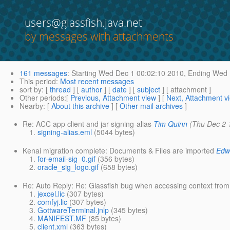
users@glassfish.java.net
by messages with attachments
161 messages
:
Starting
Wed Dec 1 00:02:10 2010,
Ending
Wed D
This period
:
Most recent messages
sort by
: [
thread
] [
author
] [
date
] [
subject
] [ attachment ]
Other periods
:[
Previous, Attachment view
] [
Next, Attachment v
Nearby
: [
About this archive
] [
Other mail archives
]
Re: ACC app client and jar-signing-alias
Tim Quinn
(Thu Dec 2 
signing-alias.eml
(5044 bytes)
Kenai migration complete: Documents & Files are imported
Edw
for-email-sig_0.gif
(356 bytes)
oracle_sig_logo.gif
(658 bytes)
Re: Auto Reply: Re: Glassfish bug when accessing context fro
jexcel.lic
(307 bytes)
comfyj.lic
(307 bytes)
GottwareTerminal.jnlp
(345 bytes)
MANIFEST.MF
(85 bytes)
client.xml
(363 bytes)