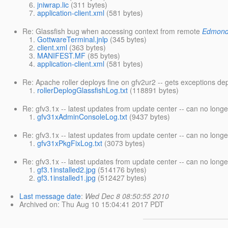
jniwrap.lic
(311 bytes)
application-client.xml
(581 bytes)
Re: Glassfish bug when accessing context from remote
Edmond
GottwareTerminal.jnlp
(345 bytes)
client.xml
(363 bytes)
MANIFEST.MF
(85 bytes)
application-client.xml
(581 bytes)
Re: Apache roller deploys fine on gfv2ur2 -- gets exceptions de
rollerDeplogGlassfishLog.txt
(118891 bytes)
Re: gfv3.1x -- latest updates from update center -- can no long
gfv31xAdminConsoleLog.txt
(9437 bytes)
Re: gfv3.1x -- latest updates from update center -- can no long
gfv31xPkgFixLog.txt
(3073 bytes)
Re: gfv3.1x -- latest updates from update center -- can no long
gf3.1installed2.jpg
(514176 bytes)
gf3.1installed1.jpg
(512427 bytes)
Last message date
:
Wed Dec 8 08:50:55 2010
Archived on
: Thu Aug 10 15:04:41 2017 PDT