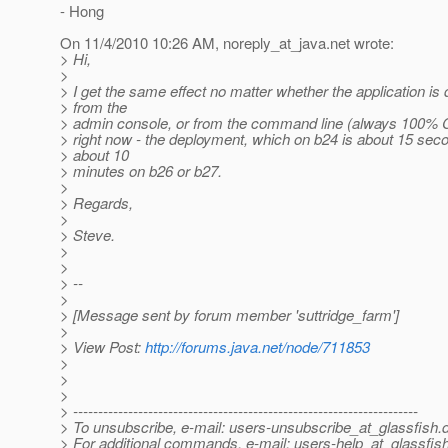
- Hong
On 11/4/2010 10:26 AM, noreply_at_java.
net wrote:
> Hi,
>
> I get the same effect no matter whether the application is
> from the
> admin console, or from the command line (always 100% CP
> right now - the deployment, which on b24 is about 15 sec
> about 10
> minutes on b26 or b27.
>
> Regards,
>
> Steve.
>
>
> --
>
> [Message sent by forum member 'suttridge_farm']
>
> View Post:
http://forums.java.net/node/711853
>
>
>
> ---------------------------------------------------------------------
> To unsubscribe, e-mail: users-unsubscribe_at_glassfish.
> For additional commands, e-mail: users-help_at_glassfish