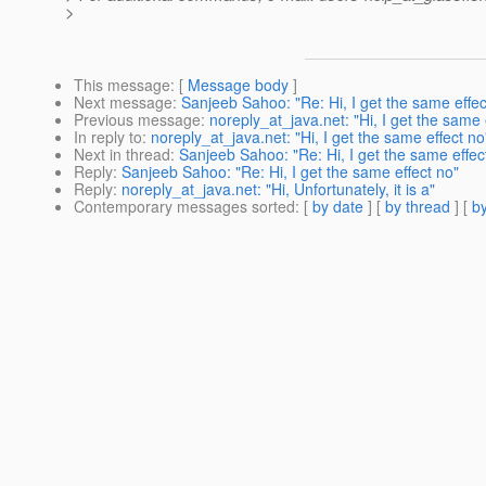
>
This message
: [
Message body
]
Next message
:
Sanjeeb Sahoo: "Re: Hi, I get the same effec
Previous message
:
noreply_at_java.net: "Hi, I get the same 
In reply to
:
noreply_at_java.net: "Hi, I get the same effect no
Next in thread
:
Sanjeeb Sahoo: "Re: Hi, I get the same effec
Reply
:
Sanjeeb Sahoo: "Re: Hi, I get the same effect no"
Reply
:
noreply_at_java.net: "Hi, Unfortunately, it is a"
Contemporary messages sorted
: [
by date
] [
by thread
] [
by