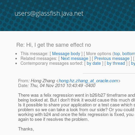
users@glassfish.java.net
Re: Hi, I get the same effect no
This message
: [
Message body
] [ More options (
top
,
botto
Related messages
:
[
Next message
] [
Previous message
] 
Contemporary messages sorted
: [
by date
] [
by thread
] [
by
From
: Hong Zhang <
hong.hz.zhang_at_oracle.com
>
Date
: Thu, 04 Nov 2010 10:43:49 -0400
There was a felix regression went in b26/b27 timeframe and
being looked at. But I don't think it would cause this much di
Is it possible to share your application or a test case which
problem so we can take a look from our side? Or you could
working with b24 and once the felix regression is fixed, you c
again to see if resolves the problem.
Thanks,