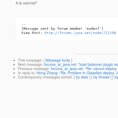
It is normal?
--

[Message sent by forum member 'eudesf']

View Post: 
http://forums.java.net/node/711198
This message
: [
Message body
]
Next message
:
forums_at_java.net: "load balancer plugin s
Previous message
:
forums_at_java.net: "Re: cannot deploy
In reply to
:
Hong Zhang: "Re: Problem in Glassfish deploy. 
Contemporary messages sorted
: [
by date
] [
by thread
] [
by