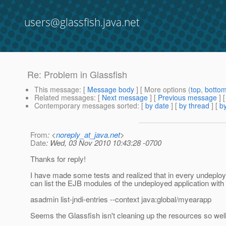
users@glassfish.java.net
Re: Problem in Glassfish
This message
: [
Message body
] [ More options (
top
,
botto
Related messages
:
[
Next message
] [
Previous message
] 
Contemporary messages sorted
: [
by date
] [
by thread
] [
by
From
: <
noreply_at_java.net
>
Date
: Wed, 03 Nov 2010 10:43:28 -0700
Thanks for reply!
I have made some tests and realized that in every undeplo
can list the EJB modules of the undeployed application wi
asadmin list-jndi-entries --context java:global/myearapp
Seems the Glassfish isn't cleaning up the resources so well