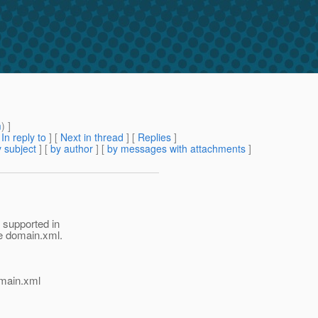
m
) ]
[
In reply to
]
[
Next in thread
] [
Replies
]
 subject
] [
by author
] [
by messages with attachments
]
 supported in
he domain.xml.
domain.xml