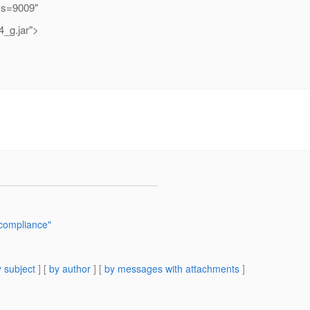
ss=9009"
4_g.jar">
 compliance"
 subject
] [
by author
] [
by messages with attachments
]