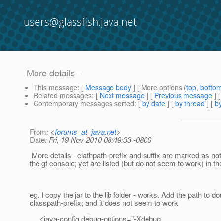
users@glassfish.java.net
More details -
This message
: [
Message body
] [ More options (
top
,
botto
Related messages
:
[
Next message
] [
Previous message
] 
Contemporary messages sorted
: [
by date
] [
by thread
] [
by
From
: <
forums_at_java.net
>
Date
: Fri, 19 Nov 2010 08:49:33 -0800
More details - clathpath-prefix and suffix are marked as not
the gf console; yet are listed (but do not seem to work) in t
eg. I copy the jar to the lib folder - works. Add the path to 
classpath-prefix; and it does not seem to work
<java-config debug-options="-Xdebug