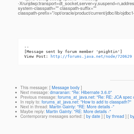
-Xrunjdwp:transport=dt_socket,server=y,suspend=n,addre
system-classpath="" classpath-suffix=""
classpath-prefix="/opt/oracle/product/current/jdbc/lib/ojdbc1
--

[Message sent by forum member 'pnightin']

View Post: 
http://forums.java.net/node/720629
This message
: [
Message body
]
Next message
:
dmaranan: "Re: Hibernate 3.6.0"
Previous message
:
forums_at_java.net: "Re: RE: JCA spec
In reply to
:
forums_at_java.net: "How to add to classpath?"
Next in thread
:
Martin Gainty: "RE: More details -"
Maybe reply
:
Martin Gainty: "RE: More details -"
Contemporary messages sorted
: [
by date
] [
by thread
] [
by