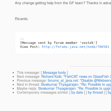
Any change getting help from the GF team? Thanks in adva
Ricardo.
--

[Message sent by forum member 'vostok']

View Post: 
http://forums.java.net/node/706501
This message
: [
Message body
]
Next message
:
Richard Kolb: "FishCAT news on GlassFish 3
Previous message
:
forums_at_java.net: "Disable @Webservic
Next in thread
:
Sivakumar Thyagarajan: "Re: Possible to up
Maybe reply
:
Sivakumar Thyagarajan: "Re: Possible to upgr
Contemporary messages sorted
: [
by date
] [
by thread
] [
by