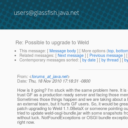
users@glassfish.java.net
Re: Possible to upgrade to Weld
This message
: [
Message body
] [ More options (
top
,
botto
Related messages
:
[
Next message
] [
Previous message
]
Contemporary messages sorted
: [
by date
] [
by thread
] [
by
From
: <
forums_at_java.net
>
Date
: Thu, 18 Nov 2010 17:18:31 -0800
How is it going? I'm stuck with the same problem here. It is
trust GF as a production ready server and facing those me
Sometimes those things happen and we are taking about a l
an external team, but it hurts GF users. So, it would be great
patch upgrading to Weld 1.1.0BetaX or someone pointing out 
tried to update weld-osgi-bundle.jar with some snapshots 
without luck. NotFoundExceptions or OSGI bundle excepti
right now.