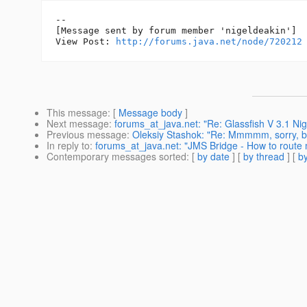
--

[Message sent by forum member 'nigeldeakin']

View Post: 
http://forums.java.net/node/720212
This message
: [
Message body
]
Next message
:
forums_at_java.net: "Re: Glassfish V 3.1 Nigh
Previous message
:
Oleksiy Stashok: "Re: Mmmmm, sorry, bu
In reply to
:
forums_at_java.net: "JMS Bridge - How to route 
Contemporary messages sorted
: [
by date
] [
by thread
] [
by