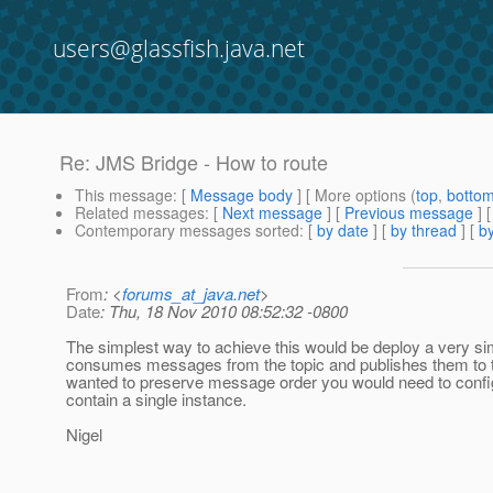
users@glassfish.java.net
Re: JMS Bridge - How to route
This message
: [
Message body
] [ More options (
top
,
botto
Related messages
:
[
Next message
] [
Previous message
] 
Contemporary messages sorted
: [
by date
] [
by thread
] [
by
From
: <
forums_at_java.net
>
Date
: Thu, 18 Nov 2010 08:52:32 -0800
The simplest way to achieve this would be deploy a very 
consumes messages from the topic and publishes them to t
wanted to preserve message order you would need to confi
contain a single instance.
Nigel