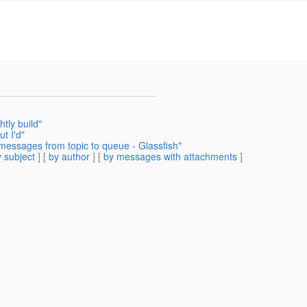
tly build"
t I'd"
messages from topic to queue - Glassfish"
 subject
] [
by author
] [
by messages with attachments
]