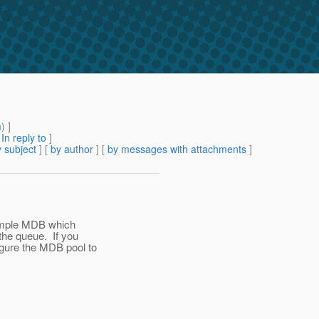
m
) ]
[
In reply to
]
 subject
] [
by author
] [
by messages with attachments
]
simple MDB which
he queue. If you
gure the MDB pool to