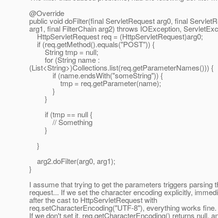
@Override
public void doFilter(final ServletRequest arg0, final Servle
arg1, final FilterChain arg2) throws IOException, ServletExc
HttpServletRequest req = (HttpServletRequest)arg0;
if (req.getMethod().equals("POST")) {
String tmp = null;
for (String name :
(List<String>)Collections.list(req.getParameterNames())) {
if (name.endsWith("someString")) {
tmp = req.getParameter(name);
}
}
if (tmp == null {
// Something
}
}
arg2.doFilter(arg0, arg1);
}
I assume that trying to get the parameters triggers parsing 
request... If we set the character encoding explicitly, immedi
after the cast to HttpServletRequest with
req.setCharacterEncoding("UTF-8"), everything works fine.
If we don't set it, req.getCharacterEncoding() returns null, and