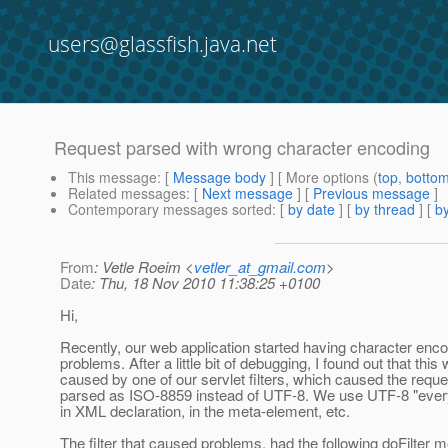
users@glassfish.java.net
Request parsed with wrong character encoding
This message
: [
Message body
] [ More options (
top
,
botto
Related messages
:
[
Next message
] [
Previous message
]
Contemporary messages sorted
: [
by date
] [
by thread
] [
by
From
: Vetle Roeim <
vetler_at_gmail.com
>
Date
: Thu, 18 Nov 2010 11:38:25 +0100
Hi,
Recently, our web application started having character enc
problems. After a little bit of debugging, I found out that this
caused by one of our servlet filters, which caused the reque
parsed as ISO-8859 instead of UTF-8. We use UTF-8 "every
in XML declaration, in the meta-element, etc.
The filter that caused problems, had the following doFilter 