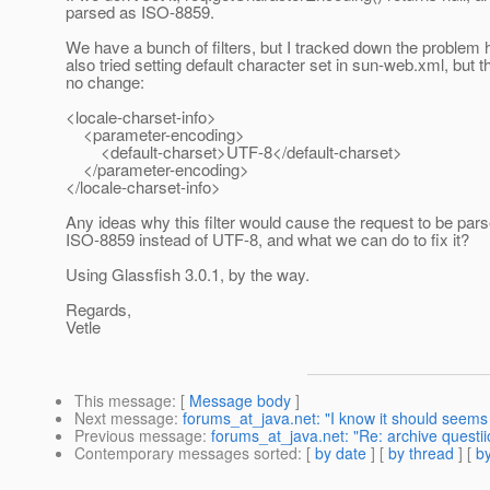
parsed as ISO-8859.
We have a bunch of filters, but I tracked down the problem h
also tried setting default character set in sun-web.xml, but 
no change:
<locale-charset-info>
<parameter-encoding>
<default-charset>UTF-8</default-charset>
</parameter-encoding>
</locale-charset-info>
Any ideas why this filter would cause the request to be par
ISO-8859 instead of UTF-8, and what we can do to fix it?
Using Glassfish 3.0.1, by the way.
Regards,
Vetle
This message
: [
Message body
]
Next message
:
forums_at_java.net: "I know it should seems
Previous message
:
forums_at_java.net: "Re: archive questii
Contemporary messages sorted
: [
by date
] [
by thread
] [
by