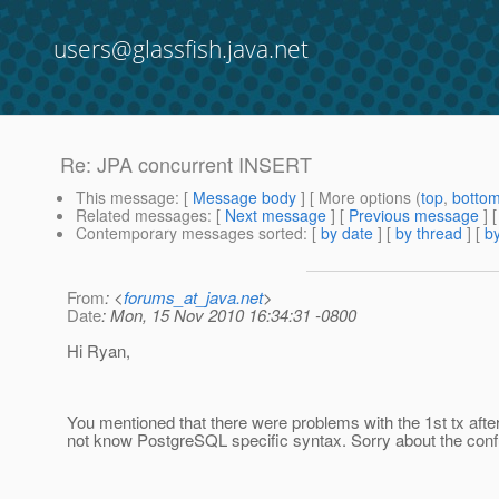
users@glassfish.java.net
Re: JPA concurrent INSERT
This message
: [
Message body
] [ More options (
top
,
botto
Related messages
:
[
Next message
] [
Previous message
] 
Contemporary messages sorted
: [
by date
] [
by thread
] [
by
From
: <
forums_at_java.net
>
Date
: Mon, 15 Nov 2010 16:34:31 -0800
Hi Ryan,
You mentioned that there were problems with the 1st tx after
not know PostgreSQL specific syntax. Sorry about the conf