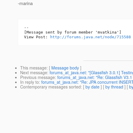
-marina
--

[Message sent by forum member 'mvatkina']

View Post: 
http://forums.java.net/node/715588
This message
: [
Message body
]
Next message
:
forums_at_java.net: "[Glassfish 3.0.1] Testin
Previous message
:
forums_at_java.net: "Re: Glassfish V3.1
In reply to
:
forums_at_java.net: "Re: JPA concurrent INSER
Contemporary messages sorted
: [
by date
] [
by thread
] [
by