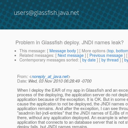
users@glassfish.java.net
Problem in Glassfish deploy. JNDI names leak?
This message
: [
Message body
] [ More options (
top
,
botto
Related messages
:
[
Next message
] [
Previous message
]
Contemporary messages sorted
: [
by date
] [
by thread
] [
by
From
: <
noreply_at_java.net
>
Date
: Wed, 03 Nov 2010 06:28:49 -0700
When I deploy the EAR of my app in Glassfish and an excep
process of the deploying, the application server do not depl
application because of the exception. It is OK. But in some 
cause the application to not be deployed, the JNDI names o
application remains. And after the exception, I can see th
"asadmin list-jndi-entries" that the JNDI names of EJBs of 
there, without any application deployed. An example is when
application that connects to an database server that is not s
deploy fails, but JNDI names remains.