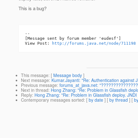
This is a bug?
--

[Message sent by forum member 'eudesf']

View Post: 
http://forums.java.net/node/711198
This message
: [
Message body
]
Next message
:
Kumar.Jayanti: "Re: Authentication against
Previous message
:
forums_at_java.net: "??????????????? 
Next in thread
:
Hong Zhang: "Re: Problem in Glassfish depl
Reply
:
Hong Zhang: "Re: Problem in Glassfish deploy. JNDI
Contemporary messages sorted
: [
by date
] [
by thread
] [
by