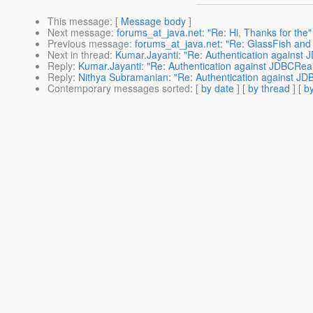
This message
: [
Message body
]
Next message
:
forums_at_java.net: "Re: Hi, Thanks for the"
Previous message
:
forums_at_java.net: "Re: GlassFish and
Next in thread
:
Kumar.Jayanti: "Re: Authentication against
Reply
:
Kumar.Jayanti: "Re: Authentication against JDBCRea
Reply
:
Nithya Subramanian: "Re: Authentication against JD
Contemporary messages sorted
: [
by date
] [
by thread
] [
by