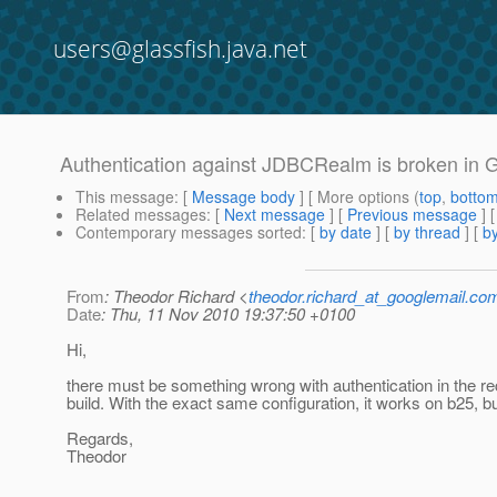
users@glassfish.java.net
Authentication against JDBCRealm is broken in 
This message
: [
Message body
] [ More options (
top
,
botto
Related messages
:
[
Next message
] [
Previous message
]
Contemporary messages sorted
: [
by date
] [
by thread
] [
by
From
: Theodor Richard <
theodor.richard_at_googlemail.co
Date
: Thu, 11 Nov 2010 19:37:50 +0100
Hi,
there must be something wrong with authentication in the r
build. With the exact same configuration, it works on b25, b
Regards,
Theodor