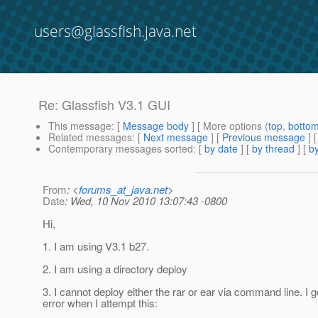
users@glassfish.java.net
Re: Glassfish V3.1 GUI
This message
: [
Message body
] [ More options (
top
,
botto
Related messages
:
[
Next message
] [
Previous message
] 
Contemporary messages sorted
: [
by date
] [
by thread
] [
by
From
: <
forums_at_java.net
>
Date
: Wed, 10 Nov 2010 13:07:43 -0800
Hi,
1. I am using V3.1 b27.
2. I am using a directory deploy
3. I cannot deploy either the rar or ear via command line. I ge
error when I attempt this: