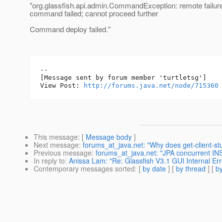
"org.glassfish.api.admin.CommandException: remote failur
command failed; cannot proceed further
Command deploy failed."
--

[Message sent by forum member 'turtletsg']

View Post: 
http://forums.java.net/node/715360
This message
: [
Message body
]
Next message
:
forums_at_java.net: "Why does get-client-st
Previous message
:
forums_at_java.net: "JPA concurrent INS
In reply to
:
Anissa Lam: "Re: Glassfish V3.1 GUI Internal Err
Contemporary messages sorted
: [
by date
] [
by thread
] [
by