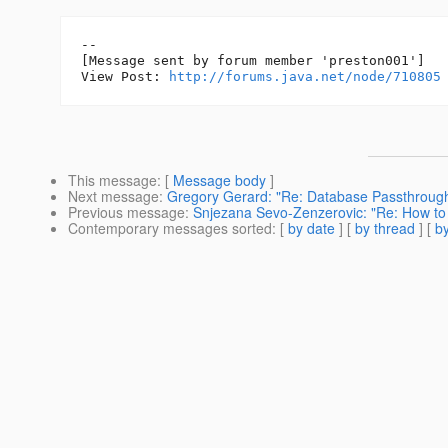
--

[Message sent by forum member 'preston001']

View Post: 
http://forums.java.net/node/710805
This message
: [
Message body
]
Next message
:
Gregory Gerard: "Re: Database Passthroug
Previous message
:
Snjezana Sevo-Zenzerovic: "Re: How to 
Contemporary messages sorted
: [
by date
] [
by thread
] [
by