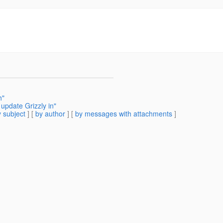
h"
update Grizzly in"
 subject
] [
by author
] [
by messages with attachments
]