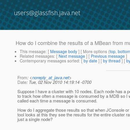
users@glassfish.java.net
How do I combine the results of a MBean from mul
This message
: [
Message body
] [ More options (
top
,
botto
Related messages
:
[
Next message
] [
Previous message
]
Contemporary messages sorted
: [
by date
] [
by thread
] [
by
From
: <
noreply_at_java.net
>
Date
: Tue, 02 Nov 2010 14:19:14 -0700
Suppose I have a cluster with 10 nodes. Each node has a p
to track how often a message is consumed by a MDB so I w
called each time a message is consumed.
How do I aggregate those results so that when JConsole or
tool looks at this they see the results for the entire cluster r
just a single node?