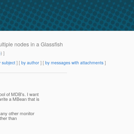
tiple nodes in a Glassfish
m
) ]
 subject
] [
by author
] [
by messages with attachments
]
ool of MDB's. I want
rite a MBean that is
 any other monitor
ather than