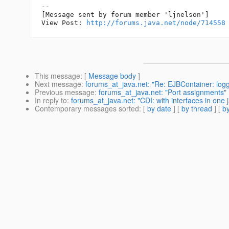
--

[Message sent by forum member 'ljnelson']

View Post: 
http://forums.java.net/node/714558
This message
: [
Message body
]
Next message
:
forums_at_java.net: "Re: EJBContainer: logg
Previous message
:
forums_at_java.net: "Port assignments"
In reply to
:
forums_at_java.net: "CDI: with interfaces in one 
Contemporary messages sorted
: [
by date
] [
by thread
] [
by