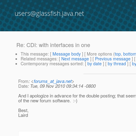
users@glassfish.java.net
Re: CDI: with interfaces in one
This message
: [
Message body
] [ More options (
top
,
botto
Related messages
:
[
Next message
] [
Previous message
] 
Contemporary messages sorted
: [
by date
] [
by thread
] [
by
From
: <
forums_at_java.net
>
Date
: Tue, 09 Nov 2010 09:34:14 -0800
And I apologize in advance for the double posting; that seem
of the new forum software. :-)
Best,
Laird