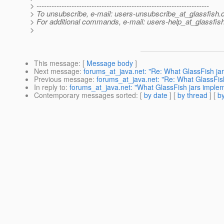
> ---------------------------------------------------------------------
> To unsubscribe, e-mail: users-unsubscribe_at_glassfish.
> For additional commands, e-mail: users-help_at_glassfish
>
This message
: [
Message body
]
Next message
:
forums_at_java.net: "Re: What GlassFish jar
Previous message
:
forums_at_java.net: "Re: What GlassFis
In reply to
:
forums_at_java.net: "What GlassFish jars imple
Contemporary messages sorted
: [
by date
] [
by thread
] [
by