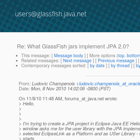
users@glassfish.java.net
Re: What GlassFish jars implement JPA 2.0?
This message
: [
Message body
] [ More options (
top
,
botto
Related messages
:
[
Next message
] [
Previous message
] 
Contemporary messages sorted
: [
by date
] [
by thread
] [
by
From
: Ludovic Champenois <
ludovic.champenois_at_oracl
Date
: Mon, 8 Nov 2010 14:02:06 -0800 (PST)
On 11/8/10 11:48 AM, forums_at_java.
net wrote:
> Hello,
>
>
>
> I'm trying to create a JPA project in Eclipse Java EE Hel
> window asks me for the user library with the JPA implemen
> selected EclipseLink as a Platform and as USer Library - 6
> starts