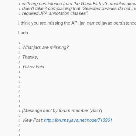
> with org.persistence from the GlassFish v3 modules direct
> doen't take it complaining that "Selected libraries do not in
> required JPA annotation classes".
I think you are missing the API jar, named javax.persistence
Ludo
>
> What jars are miisinng?
>
> Thanks,
>
> Yakov Fain
>
>
>
>
>
>
> --
>
> [Message sent by forum member 'yfain']
>
> View Post:
http://forums.java.net/node/713961
>
>
>