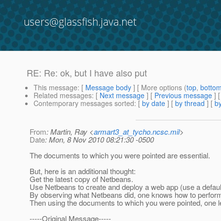
users@glassfish.java.net
RE: Re: ok, but I have also put
This message
: [
Message body
] [ More options (
top
,
botto
Related messages
:
[
Next message
] [
Previous message
] 
Contemporary messages sorted
: [
by date
] [
by thread
] [
by
From
: Martin, Ray <
armart3_at_tycho.ncsc.mil
>
Date
: Mon, 8 Nov 2010 08:21:30 -0500
The documents to which you were pointed are essential.
But, here is an additional thought:
Get the latest copy of Netbeans.
Use Netbeans to create and deploy a web app (use a defaul
By observing what Netbeans did, one knows how to perform 
Then using the documents to which you were pointed, one 
-----Original Message-----