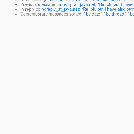
Previous message
:
noreply_at_java.net: "Re: ok, but I have 
In reply to
:
noreply_at_java.net: "Re: ok, but I have also put"
Contemporary messages sorted
: [
by date
] [
by thread
] [
by