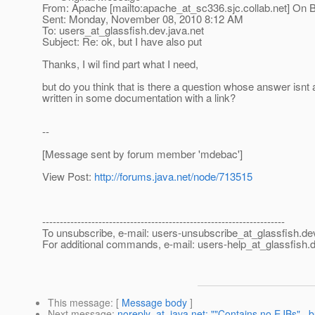
From: Apache [mailto:apache_at_sc336.
sjc.collab.net] On 
Sent: Monday, November 08, 2010 8:12 AM
To: users_at_glassfish.
dev.java.net
Subject: Re: ok, but I have also put
Thanks, I wil find part what I need,
but do you think that is there a question whose answer isnt 
written in some documentation with a link?
--
[Message sent by forum member 'mdebac']
View Post:
http://forums.java.net/node/713515
---------------------------------------------------------------------
To unsubscribe, e-mail: users-unsubscribe_at_glassfish.
de
For additional commands, e-mail: users-help_at_glassfish.
d
This message
: [
Message body
]
Next message
:
noreply_at_java.net: ""Contains no EJBs"...bu