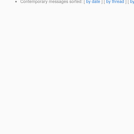
Contemporary messages sorted
: [
by date
] [
by thread
] [
by