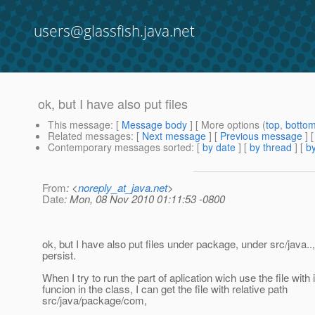
users@glassfish.java.net
ok, but I have also put files
This message
: [
Message body
] [ More options (
top
,
botto
Related messages
:
[
Next message
] [
Previous message
] 
Contemporary messages sorted
: [
by date
] [
by thread
] [
by
From
: <
noreply_at_java.net
>
Date
: Mon, 08 Nov 2010 01:11:53 -0800
ok, but I have also put files under package, under src/java.
persist.
When I try to run the part of aplication wich use the file with
funcion in the class, I can get the file with relative path
src/java/package/com,