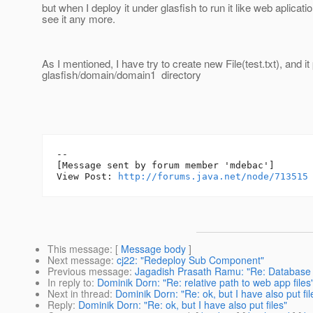
but when I deploy it under glasfish to run it like web aplicatio
see it any more.
As I mentioned, I have try to create new File(test.txt), and it 
glasfish/domain/domain1 directory
--

[Message sent by forum member 'mdebac']

View Post: 
http://forums.java.net/node/713515
This message
: [
Message body
]
Next message
:
cj22: "Redeploy Sub Component"
Previous message
:
Jagadish Prasath Ramu: "Re: Database
In reply to
:
Dominik Dorn: "Re: relative path to web app files
Next in thread
:
Dominik Dorn: "Re: ok, but I have also put fil
Reply
:
Dominik Dorn: "Re: ok, but I have also put files"