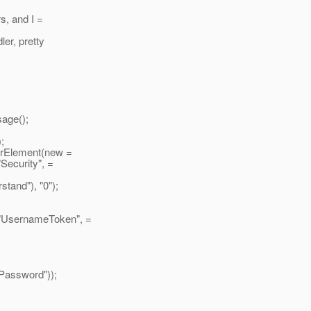
s, and I =
ler, pretty
age();
;
Element(new =
 "Security", =
and"), "0");
 "UsernameToken", =
Password"));