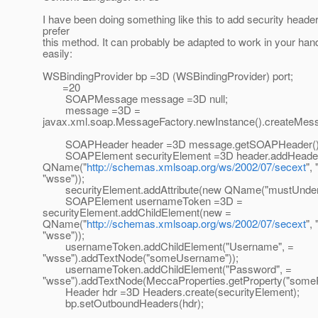
I have been doing something like this to add security header
prefer
this method. It can probably be adapted to work in your hand
easily:
WSBindingProvider bp =3D (WSBindingProvider) port;
=20
SOAPMessage message =3D null;
message =3D =
javax.xml.soap.MessageFactory.newInstance().createMess
SOAPHeader header =3D message.getSOAPHeader()
SOAPElement securityElement =3D header.addHeader
QName("
http://schemas.xmlsoap.org/ws/2002/07/secext
",
"wsse"));
securityElement.addAttribute(new QName("mustUnderst
SOAPElement usernameToken =3D =
securityElement.addChildElement(new =
QName("
http://schemas.xmlsoap.org/ws/2002/07/secext
",
"wsse"));
usernameToken.addChildElement("Username", =
"wsse").addTextNode("someUsername"));
usernameToken.addChildElement("Password", =
"wsse").addTextNode(MeccaProperties.getProperty("some
Header hdr =3D Headers.create(securityElement);
bp.setOutboundHeaders(hdr);