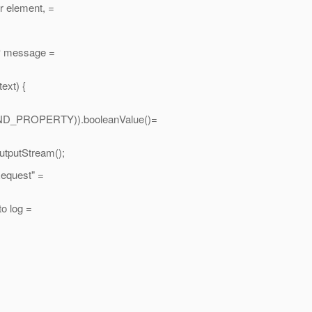
er element, =
AP message =
ext) {
D_PROPERTY)).booleanValue()=
putStream();
equest" =
o log =