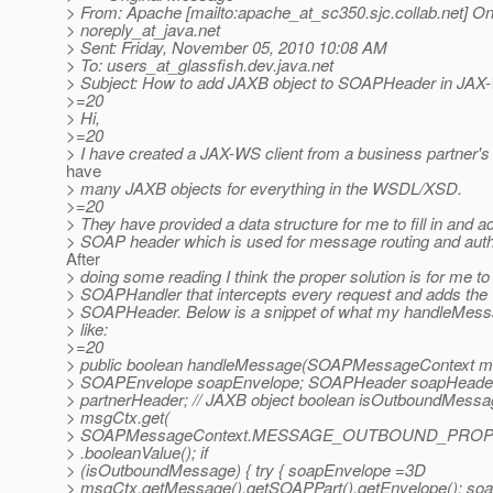
> From: Apache [mailto:apache_at_sc350.
sjc.collab.net] O
> noreply_at_java.
net
> Sent: Friday, November 05, 2010 10:08 AM
> To: users_at_glassfish.
dev.java.net
> Subject: How to add JAXB object to SOAPHeader in J
>=20
> Hi,
>=20
> I have created a JAX-WS client from a business partner'
have
> many JAXB objects for everything in the WSDL/XSD.
>=20
> They have provided a data structure for me to fill in and ad
> SOAP header which is used for message routing and authe
After
> doing some reading I think the proper solution is for me to
> SOAPHandler that intercepts every request and adds the
> SOAPHeader. Below is a snippet of what my handleMes
> like:
>=20
> public boolean handleMessage(SOAPMessageContext m
> SOAPEnvelope soapEnvelope; SOAPHeader soapHeader
> partnerHeader; // JAXB object boolean isOutboundMessa
> msgCtx.get(
> SOAPMessageContext.MESSAGE_OUTBOUND_PROP
> .booleanValue(); if
> (isOutboundMessage) { try { soapEnvelope =3D
> msgCtx.getMessage().getSOAPPart().getEnvelope(); s