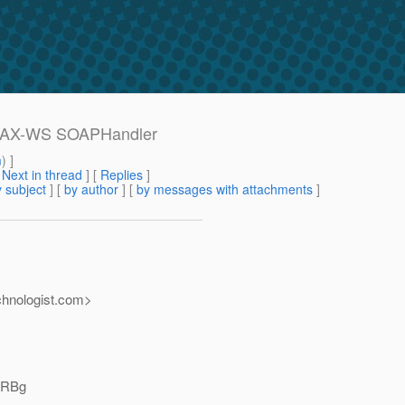
 JAX-WS SOAPHandler
m
) ]
[
Next in thread
] [
Replies
]
 subject
] [
by author
] [
by messages with attachments
]
nologist.
com>
HRBg