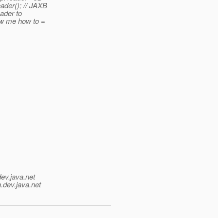
der(); // JAXB
eader to
how me how to =
dev.java.net
.
dev.java.net