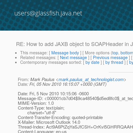
users@glassfish.java.net
RE: How to add JAXB object to SOAPHeader in
This message
: [
Message body
] [ More options (
top
,
botto
Related messages
:
[
Next message
] [
Previous message
]
Contemporary messages sorted
: [
by date
] [
by thread
] [
by
From
: Mark Paulus <
mark.paulus_at_technologist.com
>
Date
: Fri, 05 Nov 2010 16:15:07 +0000 (GMT)
Date: Fri, 5 Nov 2010 10:15:06 -0600
Message-ID: <000001cb7d04$9ca48540$d5ed8fc0$_at_tech
MIME-Version: 1.0
Content-Type: text/plain;
charset="utf-8"
Content-Transfer-Encoding: quoted-printable
X-Mailer: Microsoft Outlook 14.0
Thread-Index: Act9A6PtZqYaSJfCSH+OrKvl5GHRRQAA
Content-Language: en-us