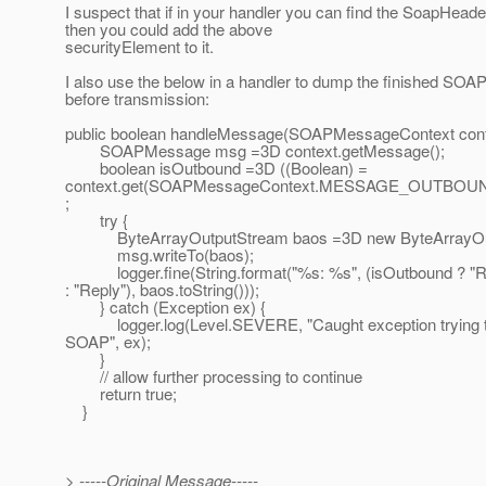
I suspect that if in your handler you can find the SoapHead
then you could add the above
securityElement to it.
I also use the below in a handler to dump the finished SO
before transmission:
public boolean handleMessage(SOAPMessageContext cont
SOAPMessage msg =3D context.getMessage();
boolean isOutbound =3D ((Boolean) =
context.get(SOAPMessageContext.MESSAGE_OUTBOUN
;
try {
ByteArrayOutputStream baos =3D new ByteArrayOut
msg.writeTo(baos);
logger.fine(String.format("%s: %s", (isOutbound ? "R
: "Reply"), baos.toString()));
} catch (Exception ex) {
logger.log(Level.SEVERE, "Caught exception trying t
SOAP", ex);
}
// allow further processing to continue
return true;
}
> -----Original Message-----