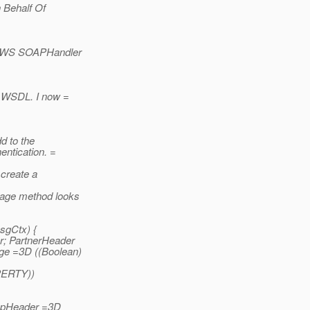
n Behalf Of
AX-WS SOAPHandler
s WSDL. I now =
d to the
ntication. =
 create a
sage method looks
sgCtx) {
; PartnerHeader
ge =3D ((Boolean)
ERTY))
oapHeader =3D