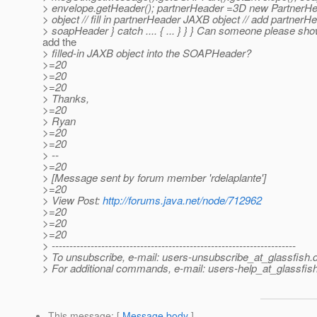
> envelope.getHeader(); partnerHeader =3D new PartnerHea
> object // fill in partnerHeader JAXB object // add partnerH
> soapHeader } catch .... { ... } } } Can someone please s
add the
> filled-in JAXB object into the SOAPHeader?
>=20
>=20
>=20
> Thanks,
>=20
> Ryan
>=20
>=20
> --
>=20
> [Message sent by forum member 'rdelaplante']
>=20
> View Post:
http://forums.java.net/node/712962
>=20
>=20
>=20
> ---------------------------------------------------------------------
> To unsubscribe, e-mail: users-unsubscribe_at_glassfish.
> For additional commands, e-mail: users-help_at_glassfish
This message
: [
Message body
]