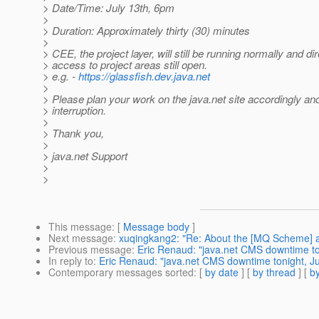
> Date/Time: July 13th, 6pm
>
> Duration: Approximately thirty (30) minutes
>
> CEE, the project layer, will still be running normally and dir
> access to project areas still open.
> e.g. -
https://glassfish.dev.java.net
>
> Please plan your work on the java.net site accordingly an
> interruption.
>
> Thank you,
>
> java.net Support
>
>
This message
: [
Message body
]
Next message
:
xuqingkang2: "Re: About the [MQ Scheme] an
Previous message
:
Eric Renaud: "java.net CMS downtime ton
In reply to
:
Eric Renaud: "java.net CMS downtime tonight, Ju
Contemporary messages sorted
: [
by date
] [
by thread
] [
by