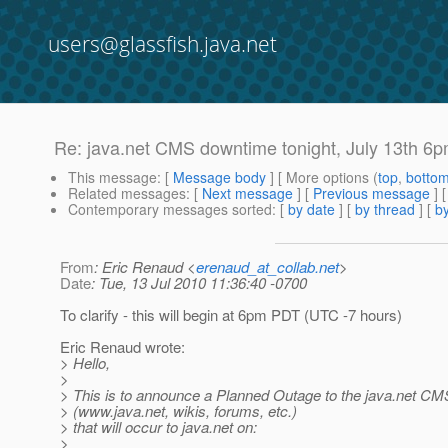
users@glassfish.java.net
Re: java.net CMS downtime tonight, July 13th 6p
This message
: [
Message body
] [ More options (
top
,
botto
Related messages
:
[
Next message
] [
Previous message
] 
Contemporary messages sorted
: [
by date
] [
by thread
] [
by
From
: Eric Renaud <
erenaud_at_collab.net
>
Date
: Tue, 13 Jul 2010 11:36:40 -0700
To clarify - this will begin at 6pm PDT (UTC -7 hours)
Eric Renaud wrote:
> Hello,
>
> This is to announce a Planned Outage to the java.net CMS
> (www.java.net, wikis, forums, etc.)
> that will occur to java.net on:
>