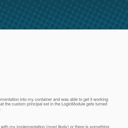
lementation into my container and was able to get it working
 that the custom principal set in the LoginModule gets turned
.
with my implementation (most likely) or there is something