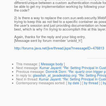
different/unique between a custom authentication module for
be able to get my implementation working by following your
the code?
2) Is there a way to replace the com.sun.web.security.WebPr
trying to keep this as not tied to a specific container as poss
the user's session and just providing documentation on how to
best, which is why I'm trying to accomplish this at this layer.
Again, thanks for the reply and your blog entry.
[Message sent by forum member 'unistd_h']
http://forums.java.net/jive/thread.jspa?messageID=476813
This message
: [
Message body
]
Next message
:
Kumar Jayanti: "Re: Setting Principal In Cu
Previous message
:
Dominik Dorn: "Re: quartz cron trigger 
In reply to
:
glassfish_at_javadesktop.org: "Re: Setting Princ
Next in thread
:
Kumar Jayanti: "Re: Setting Principal In Cu
Contemporary messages sorted
: [
by date
] [
by thread
] [
by