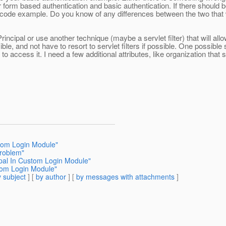
 form based authentication and basic authentication. If there should b
 code example. Do you know of any differences between the two that 
incipal or use another technique (maybe a servlet filter) that will a
ible, and not have to resort to servlet filters if possible. One possible 
 access it. I need a few additional attributes, like organization that s
stom Login Module"
problem"
ipal In Custom Login Module"
stom Login Module"
 subject
] [
by author
] [
by messages with attachments
]