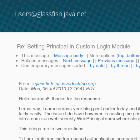
users@glassfish.java.net
Re: Setting Principal In Custom Login Module
This message
: [
Message body
] [ More options (
top
,
botto
Related messages
:
[
Next message
] [
Previous message
] 
Contemporary messages sorted
: [
by date
] [
by thread
] [
by
From
: <
glassfish_at_javadesktop.org
>
Date
: Mon, 05 Jul 2010 12:16:41 PDT
Hello nasradu8, thanks for the response.
I must say, I came across your blog post earlier today and i
fairly easily. The issue I do have however, is casting the pri
into a com.sun.web.security.WebPrincipal somewhere along 
This brings me to two questions:
1) I am implementing form based authentication compared to