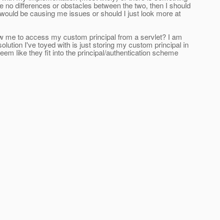
e no differences or obstacles between the two, then I should
would be causing me issues or should I just look more at
llow me to access my custom principal from a servlet? I am
solution I've toyed with is just storing my custom principal in
eem like they fit into the principal/authentication scheme