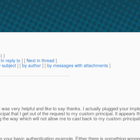
m
) ]
[
In reply to
]
[
Next in thread
]
 subject
] [
by author
] [
by messages with attachments
]
t was very helpful and like to say thanks. I actually plugged your imp
ncipal that I get out of the request to my custom principal. It appears
the way which will not allow me to cast back to my custom principal
 your basic authentication example. Either there is something wrong 