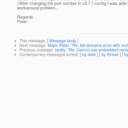
//After changing the port number in v2.1.1 config I was able 
workaround problem...
Regards,
Peter
This message
: [
Message body
]
Next message
:
Major Péter: "Re: list-domains error with mul
Previous message
:
taolily: "Re: Cannot use embedded contai
Contemporary messages sorted
: [
by date
] [
by thread
] [
by