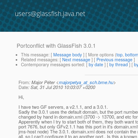
users@glassfish.java.net
Portconflict with GlassFish 3.0.1
This message
: [
Message body
] [ More options (
top
,
botto
Related messages
:
[
Next message
] [
Previous message
]
Contemporary messages sorted
: [
by date
] [
by thread
] [
by
From
: Major Péter <
majorpetya_at_sch.bme.hu
>
Date
: Sat, 31 Jul 2010 10:03:07 +0200
Hi,
I have two GF servers, a v2.1.1, and a 3.0.1.
Sadly the 3.0.1 uses the default domain, but the port numb
changed by hand in domain.xml (3700 -> 13700, and etc for a
Apperently when I try to start both of them, they both want to
port 7676, but only GFv2.1.1 has this port in it's domain.xml!
jms-host node) The 3.0.1. domain.xml does not contain the
all, so I can't configure it to an another port.. Is this a know