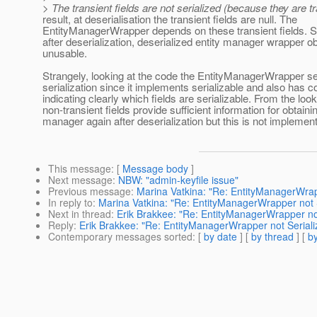
> The transient fields are not serialized (because they are t
result, at deserialisation the transient fields are null. The
EntityManagerWrapper depends on these transient fields. Si
after deserialization, deserialized entity manager wrapper o
unusable.
Strangely, looking at the code the EntityManagerWrapper s
serialization since it implements serializable and also has
indicating clearly which fields are serializable. From the looks
non-transient fields provide sufficient information for obtaini
manager again after deserialization but this is not implemen
This message
: [
Message body
]
Next message
:
NBW: "admin-keyfile issue"
Previous message
:
Marina Vatkina: "Re: EntityManagerWrapp
In reply to
:
Marina Vatkina: "Re: EntityManagerWrapper not Se
Next in thread
:
Erik Brakkee: "Re: EntityManagerWrapper not 
Reply
:
Erik Brakkee: "Re: EntityManagerWrapper not Serializ
Contemporary messages sorted
: [
by date
] [
by thread
] [
by