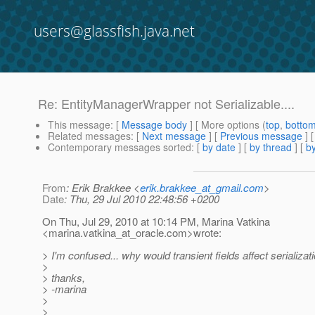
users@glassfish.java.net
Re: EntityManagerWrapper not Serializable....
This message
: [
Message body
] [ More options (
top
,
botto
Related messages
:
[
Next message
] [
Previous message
] 
Contemporary messages sorted
: [
by date
] [
by thread
] [
by
From
: Erik Brakkee <
erik.brakkee_at_gmail.com
>
Date
: Thu, 29 Jul 2010 22:48:56 +0200
On Thu, Jul 29, 2010 at 10:14 PM, Marina Vatkina
<marina.vatkina_at_oracle.
com>wrote:
> I'm confused... why would transient fields affect serializat
>
> thanks,
> -marina
>
>